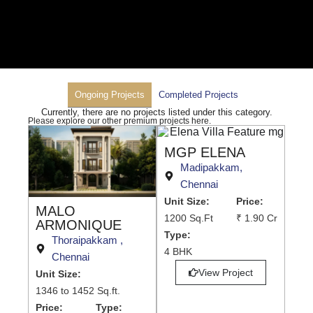
Ongoing Projects
Completed Projects
Currently, there are no projects listed under this category.
Please explore our other premium projects here.
MGP ELENA
Madipakkam,
Chennai
Unit Size:
Price:
MALO
1200 Sq.Ft
₹ 1.90 Cr
ARMONIQUE
Type:
Thoraipakkam ,
4 BHK
Chennai
View Project
Unit Size:
1346 to 1452 Sq.ft.
Price:
Type: