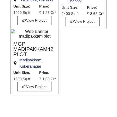
Chennai
Unit Size:
Price:
Unit Size:
Price:
1400 Sq.ft
₹ 1.26 Cr*
2400 Sq.ft
₹ 2.62 Cr*
View Project
View Project
MGP
MADIPAKKAM42
PLOT
Madipakkam,
Kuberanagar
Unit Size:
Price:
1200 Sq.ft
₹ 1.05 Cr*
View Project