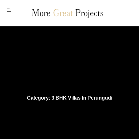
MENU
Category: 3 BHK Villas In Perungudi