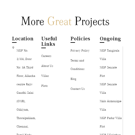
Location
Useful
Policies
Ongoing
Links
MGP No.
Privacy Policy
MGP Tangirala
Careers
3/330, Door
Villa
Terms and
About Us
No: 3A Third
MGP Sensate
Conditions
Floor, Alkasha
Villas
Plot
Blog
centre Rajiv
MGP Sensate
Plots
Contact Us
Gandhi Salai
Villa
(OMR),
Malo Armonique
Okkiyam,
Villa
Thoraipakkam,
MGP Padur Villa
Chennai,
Plot
Tamil Nadu,
MGP S.Kolathur