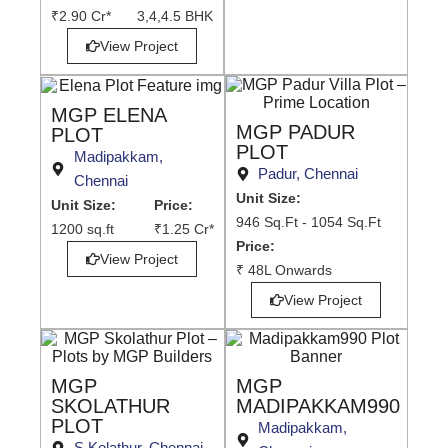
₹2.90 Cr*
3,4,4.5 BHK
View Project
MGP ELENA
MGP PADUR
PLOT
PLOT
Madipakkam,
Padur, Chennai
Chennai
Unit Size:
Unit Size:
Price:
946 Sq.Ft - 1054 Sq.Ft
1200 sq.ft
₹1.25 Cr*
Price:
View Project
₹ 48L Onwards
View Project
MGP
MGP
SKOLATHUR
MADIPAKKAM990
PLOT
Madipakkam,
S.Kolathur, Chennai