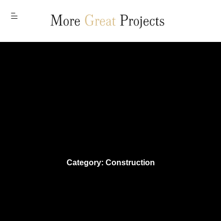
MENU
Category: Construction