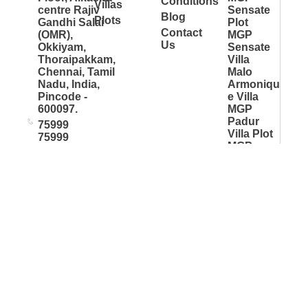
Conditions
Villas
centre Rajiv
Sensate
Blog
Plots
Gandhi Salai
Plot
Contact
(OMR),
MGP
Us
Okkiyam,
Sensate
Thoraipakkam,
Villa
Chennai, Tamil
Malo
Nadu, India,
Armoniqu
Pincode -
e Villa
600097.
MGP
Padur
75999
Villa Plot
75999
MGP
info@mgp.co
S.Kolathu
r Villa Plot
MGP
Madipakk
am 990
More Great Projects © Copyright 2026 All rights reserved