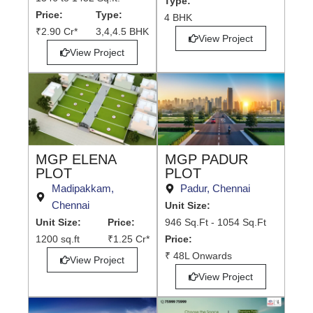
Type:
Price:
Type:
4 BHK
₹2.90 Cr*
3,4,4.5 BHK
View Project
View Project
MGP PADUR
MGP ELENA
PLOT
PLOT
Padur, Chennai
Madipakkam,
Chennai
Unit Size:
946 Sq.Ft - 1054 Sq.Ft
Unit Size:
Price:
Price:
1200 sq.ft
₹1.25 Cr*
₹ 48L Onwards
View Project
View Project