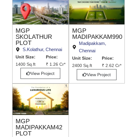
MGP
MGP
MADIPAKKAM990
SKOLATHUR
PLOT
Madipakkam,
S.Kolathur, Chennai
Chennai
Unit Size:
Price:
Unit Size:
Price:
1400 Sq.ft
₹ 1.26 Cr*
2400 Sq.ft
₹ 2.62 Cr*
View Project
View Project
MGP
MADIPAKKAM42
PLOT