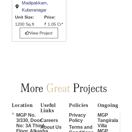
Madipakkam,
Kuberanagar
Unit Size:
Price:
1200 Sq.ft
₹ 1.05 Cr*
View Project
Location
Useful
Policies
Ongoing
Links
MGP No.
Privacy
MGP
3/330, Door
Careers
Policy
Tangirala
No: 3A Third
Villa
About Us
Terms and
Floor, Alkasha
MGP