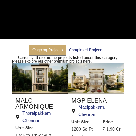
Ongoing Projects
Completed Projects
Currently, there are no projects listed under this category.
Please explore our other premium projects here.
MALO
MGP ELENA
ARMONIQUE
Madipakkam,
Thoraipakkam ,
Chennai
Chennai
Unit Size:
Price:
Unit Size:
1200 Sq.Ft
₹ 1.90 Cr
1346 to 1452 Sq.ft.