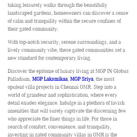
taking leisurely walks through the beautifully
landscaped gardens, homeowners can discover a sense
of calm and tranquility within the secure confines of
their gated community.
With top-notch security, serene surroundings, and a
lively community vibe, these gated communities set a
new standard for contemporary living.
Discover the epitome of luxury living at MGP IN Globus
Palladium,
MGP Laksmikaa
,
MGP Sriya
, the most
opulent villa projects in Chennai OMR. Step into a
world of grandeur and sophistication, where every
detail exudes elegance. Indulge in a plethora of lavish
amenities that will surely captivate the discerning few
who appreciate the finer things in life. For those in
search of comfort, convenience, and tranquility,
investing in gated community villas in OMR is the