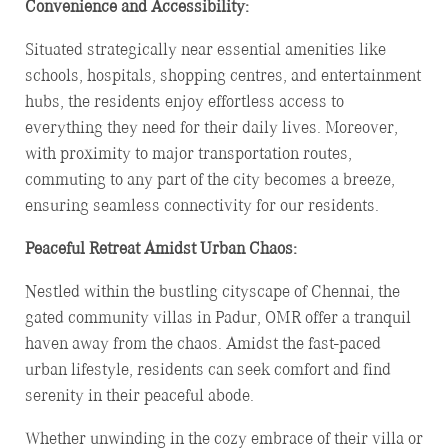
Convenience and Accessibility:
Situated strategically near essential amenities like
schools, hospitals, shopping centres, and entertainment
hubs, the residents enjoy effortless access to
everything they need for their daily lives. Moreover,
with proximity to major transportation routes,
commuting to any part of the city becomes a breeze,
ensuring seamless connectivity for our residents.
Peaceful Retreat Amidst Urban Chaos:
Nestled within the bustling cityscape of Chennai, the
gated community villas in Padur, OMR offer a tranquil
haven away from the chaos. Amidst the fast-paced
urban lifestyle, residents can seek comfort and find
serenity in their peaceful abode.
Whether unwinding in the cozy embrace of their villa or