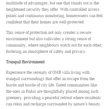
multitude of advantages, but one that stands out is the
heightened security they offer. With controlled access
points and continuous monitoring, homeowners can feel
confident that their homes are well-protected.
This sense of protection not only creates a secure
environment but also cultivates a strong sense of
community, where neighbours watch out for each other,
fostering an atmosphere of safety and privacy.
Tranquil Environment:
Experience the serenity of OMR villa living with
tranquil surroundings that offer an escape from the
hustle and bustle of city life. Gated communities like
the ones in Padur are thoughtfully placed among lush
greenery, providing a peaceful retreat where residents
can relax and recharge surrounded by nature’s beauty.