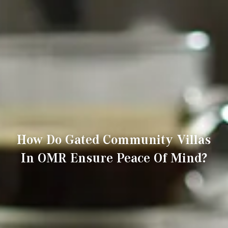
How Do Gated Community Villas
In OMR Ensure Peace Of Mind?