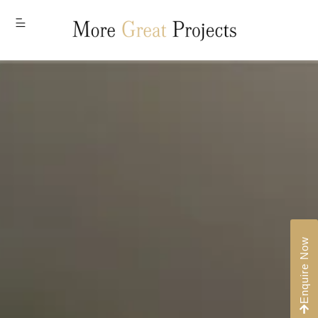
MENU
Enquire Now