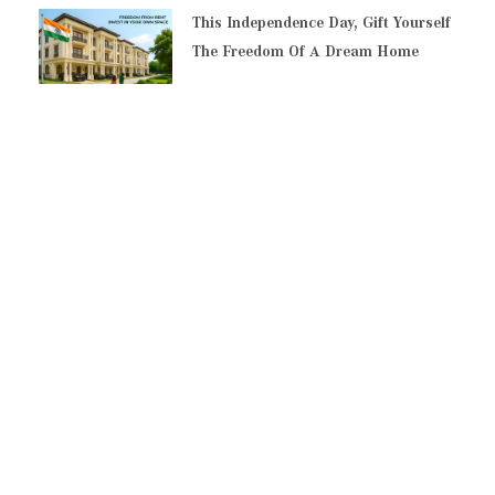
This Independence Day, Gift Yourself
The Freedom Of A Dream Home
Top Reasons To Invest In Residential
Plots In Pallikaranai
Everything You Must Know Before
Buying A Residential Plot In Chennai