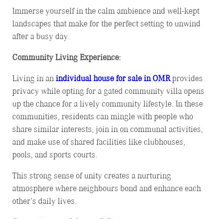
Immerse yourself in the calm ambience and well-kept
landscapes that make for the perfect setting to unwind
after a busy day.
Community Living Experience:
Living in an
individual house for sale in OMR
provides
privacy while opting for a gated community villa opens
up the chance for a lively community lifestyle. In these
communities, residents can mingle with people who
share similar interests, join in on communal activities,
and make use of shared facilities like clubhouses,
pools, and sports courts.
This strong sense of unity creates a nurturing
atmosphere where neighbours bond and enhance each
other’s daily lives.