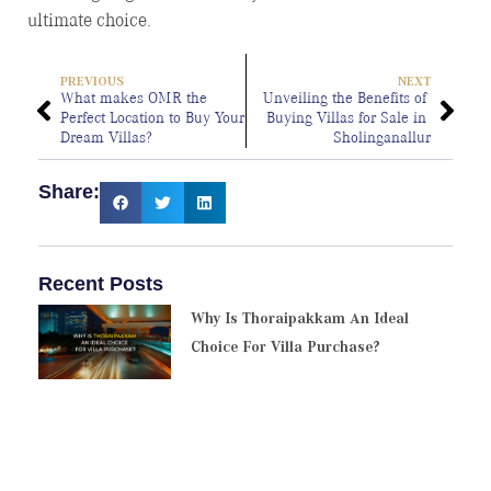
ultimate choice.
PREVIOUS
NEXT
What makes OMR the 
Unveiling the Benefits of 
Perfect Location to Buy Your 
Buying Villas for Sale in 
Dream Villas?
Sholinganallur
Share:
Recent Posts
Why Is Thoraipakkam An Ideal
Choice For Villa Purchase?