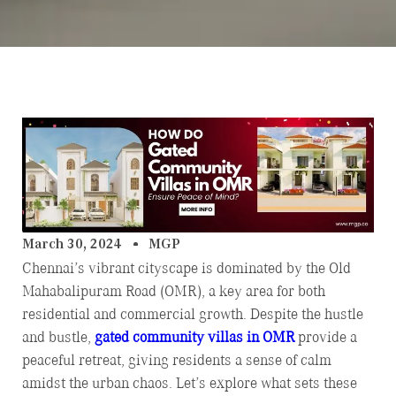
March 30, 2024
MGP
Chennai’s vibrant cityscape is dominated by the Old
Mahabalipuram Road (OMR), a key area for both
residential and commercial growth. Despite the hustle
and bustle,
gated community villas in OMR
provide a
peaceful retreat, giving residents a sense of calm
amidst the urban chaos. Let’s explore what sets these