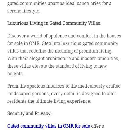
gated communities apart as ideal sanctuaries for a
serene lifestyle.
Luxurious Living in Gated Community Villas:
Discover a world of opulence and comfort in the houses
for sale in OMR. Step into luxurious gated community
villas that redefine the meaning of premium living.
With their elegant architecture and modern amenities,
these villas elevate the standard of living to new
heights.
From the spacious interiors to the meticulously crafted
landscaped gardens, every detail is designed to offer
residents the ultimate living experience.
Security and Privacy:
Gated community villas in OMR for sale
offer a