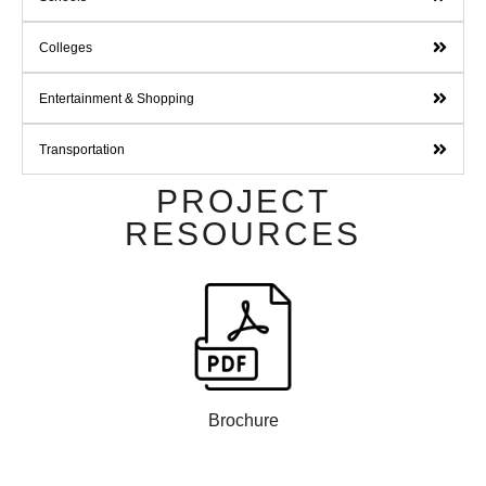
Colleges
Entertainment & Shopping
Transportation
PROJECT
RESOURCES
Brochure