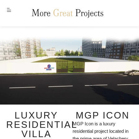
MENU
LUXURY
MGP ICON
RESIDENTIAL
MGP Icon is a luxury
residential project located in
VILLA
the prime area of Velachery,