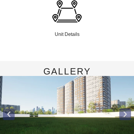
Unit Details
GALLERY