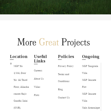
Location
Useful
Policies
Ongoing
Links
MGP No.
Privacy Policy
MGP Tangirala
Careers
3/330, Door
Villa
Terms and
About Us
No: 3A Third
MGP Sensate
Conditions
Floor, Alkasha
Villas
Plot
Blog
centre Rajiv
MGP Sensate
Plots
Contact Us
Gandhi Salai
Villa
(OMR),
Malo Armonique