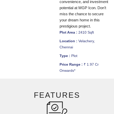
convenience, and investment
potential at MGP Icon. Don’t
miss the chance to secure
your dream home in this
prestigious project.
Plot Area :
2410 Sqft
Location :
Velachery,
Chennai
Type :
Plot
Price Range :
₹ 1.97 Cr
Onwards*
FEATURES