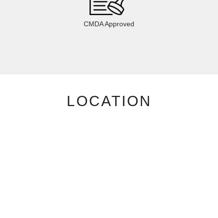
CMDA Approved
LOCATION