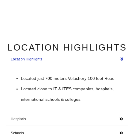
LOCATION HIGHLIGHTS
Location Highlights
Located just 700 meters Velachery 100 feet Road
Located close to IT & ITES companies, hospitals,
international schools & colleges
Hospitals
Schools