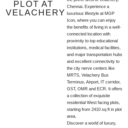
PLOT AT
Chennai. Experience a
VELACHERY
luxurious lifestyle at MGP
Icon, where you can enjoy
the benefits of living in a well-
connected location with
proximity to top educational
institutions, medical facilities,
and major transportation hubs
and excellent connectivity to
the city nerve centers like
MRTS, Velachery Bus
Terminus, Airport, IT corridor,
GST, OMR and ECR. It offers
a collection of exquisite
residential West facing plots,
starting from 2410 sq ft in plot
area.
Discover a world of luxury,