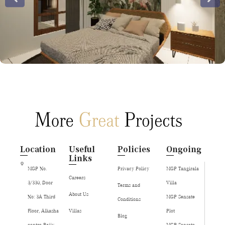
Location
Useful
Policies
Ongoing
Links
MGP No.
Privacy Policy
MGP Tangirala
Careers
3/330, Door
Villa
Terms and
About Us
No: 3A Third
MGP Sensate
Conditions
Floor, Alkasha
Villas
Plot
Blog
centre Rajiv
MGP Sensate