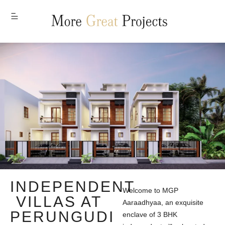
MENU
INDEPENDENT
Welcome to MGP
VILLAS AT
Aaraadhyaa, an exquisite
PERUNGUDI
enclave of 3 BHK