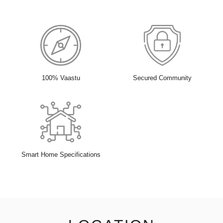
100% Vaastu
Secured Community
Smart Home Specifications