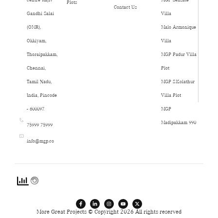
Plots
Contact Us
Gandhi Salai
Villa
(OMR),
Malo Armonique
Okkiyam,
Villa
Thoraipakkam,
MGP Padur Villa
Chennai,
Plot
Tamil Nadu,
MGP S.Kolathur
India, Pincode
Villa Plot
- 600097.
MGP
Madipakkam 990
75999 75999
info@mgp.co
More Great Projects © Copyright 2026 All rights reserved