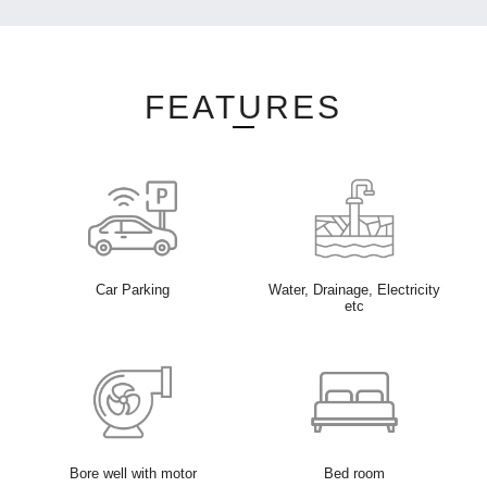
FEATURES
Car Parking
Water, Drainage, Electricity
etc
Bore well with motor
Bed room