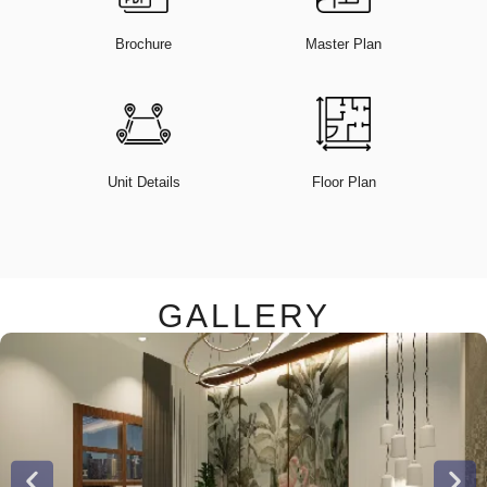
Brochure
Master Plan
Unit Details
Floor Plan
GALLERY