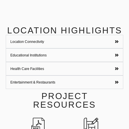
LOCATION HIGHLIGHTS
Location Connectivity
Educational Institutions
Health Care Facilities
Entertainment & Restaurants
PROJECT
RESOURCES