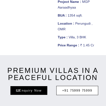
Project Name :
MGP
Aaraadhyaa
BUA :
1354 sqft.
Location :
Perungudi ,
OMR
Type :
Villa, 3 BHK
Price Range :
₹ 1.45 Cr
PREMIUM VILLAS IN A
PEACEFUL LOCATION
Enquiry Now
+91 75999 75999