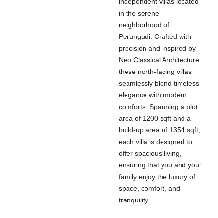
independent villas located
in the serene
neighborhood of
Perungudi. Crafted with
precision and inspired by
Neo Classical Architecture,
these north-facing villas
seamlessly blend timeless
elegance with modern
comforts. Spanning a plot
area of 1200 sqft and a
build-up area of 1354 sqft,
each villa is designed to
offer spacious living,
ensuring that you and your
family enjoy the luxury of
space, comfort, and
tranquility.