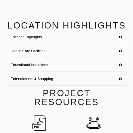
LOCATION HIGHLIGHTS
Location Highlights
Health Care Facilities
Educational Institutions
Entertainment & Shopping
PROJECT
RESOURCES