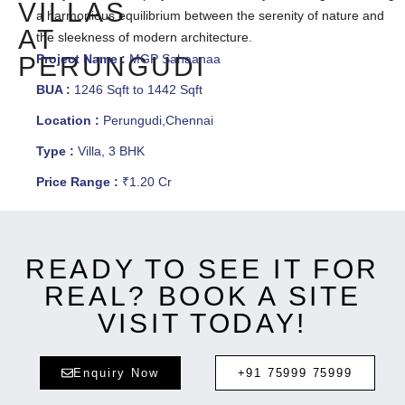
VILLAS
a harmonious equilibrium between the serenity of nature and
AT
the sleekness of modern architecture.
PERUNGUDI
Project Name :
MGP Sahaanaa
BUA :
1246 Sqft to 1442 Sqft
Location :
Perungudi,Chennai
Type :
Villa, 3 BHK
Price Range :
₹1.20 Cr
READY TO SEE IT FOR
REAL? BOOK A SITE
VISIT TODAY!
Enquiry Now
+91 75999 75999