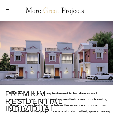
MENU
PREMIUM
MGP Sahaanaa is a living testament to lavishness and
RESIDENTIAL
refinement. Seamlessly blending aesthetics and functionality,
these independent villas redefine the essence of modern living.
INDIVIDUAL
Every detail of the project is meticulously crafted, guaranteeing