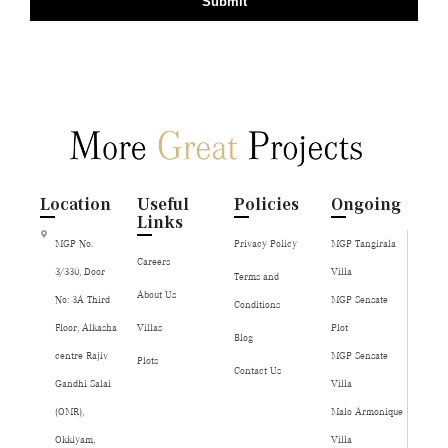
Submit
Location
Useful
Policies
Ongoing
Links
MGP No.
Privacy Policy
MGP Tangirala
Careers
3/330, Door
Villa
Terms and
About Us
No: 3A Third
MGP Sensate
Conditions
Floor, Alkasha
Villas
Plot
Blog
centre Rajiv
MGP Sensate
Plots
Contact Us
Gandhi Salai
Villa
(OMR),
Malo Armonique
Okkiyam,
Villa