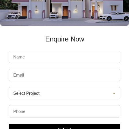
Enquire Now