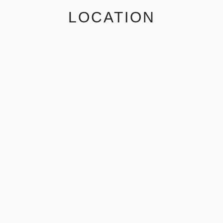
LOCATION