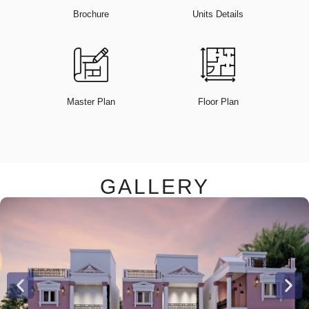
Brochure
Units Details
Master Plan
Floor Plan
GALLERY