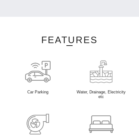
FEATURES
Car Parking
Water, Drainage, Electricity
etc