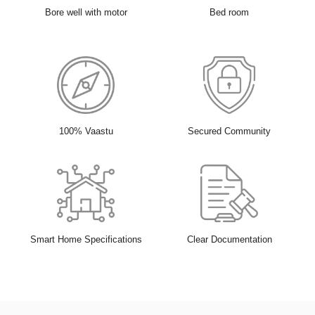
Bore well with motor
Bed room
100% Vaastu
Secured Community
Smart Home Specifications
Clear Documentation