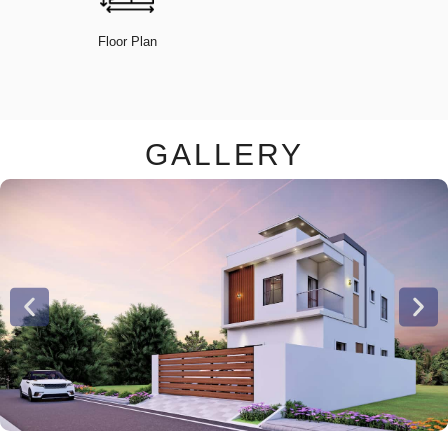
Floor Plan
GALLERY