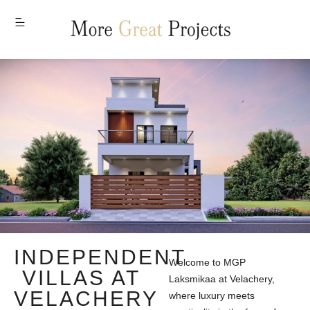
MENU
INDEPENDENT
Welcome to MGP
VILLAS AT
Laksmikaa at Velachery,
VELACHERY
where luxury meets