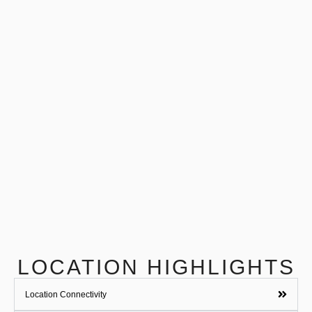
LOCATION HIGHLIGHTS
Location Connectivity