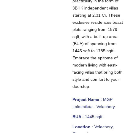
practicality in the form of
3BHK independent villas
starting at 2.31 Cr. These
exclusive residences boast
plots ranging from 1579
sqft, with a built-up area
(BUA) of spanning from
1445 sqft to 1785 sqft.
Embrace the epitome of
modern living with east-
facing villas that bring both
style and comfort to your
doorstep
Project Name :
MGP
Laksmikaa - Velachery
BUA :
1445 sqft
Location :
Velachery,