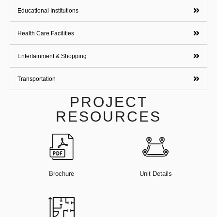
Educational Institutions
Health Care Facilities
Entertainment & Shopping
Transportation
PROJECT
RESOURCES
Brochure
Unit Details