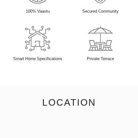
100% Vaastu
Secured Community
Smart Home Specifications
Private Terrace
LOCATION