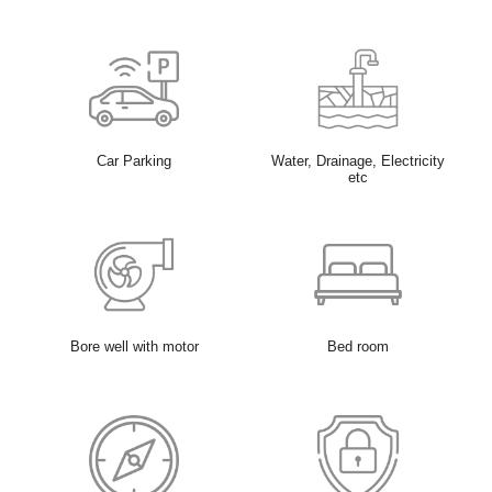
Car Parking
Water, Drainage, Electricity
etc
Bore well with motor
Bed room