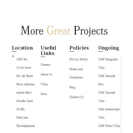
Location
Useful
Policies
Ongoing
Links
MGP No.
Privacy Policy
MGP Tangirala
Careers
3/330, Door
Villa
Terms and
About Us
No: 3A Third
MGP Sensate
Conditions
Floor, Alkasha
Villas
Plot
Blog
centre Rajiv
MGP Sensate
Plots
Contact Us
Gandhi Salai
Villa
(OMR),
Malo Armonique
Okkiyam,
Villa
Thoraipakkam,
MGP Padur Villa