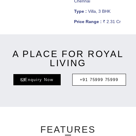
Chennai
Type :
Villa, 3 BHK
Price Range :
₹ 2.31 Cr
A PLACE FOR ROYAL
LIVING
Enquiry Now
+91 75999 75999
FEATURES