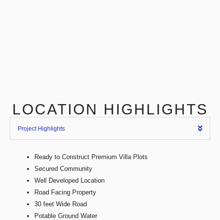
LOCATION HIGHLIGHTS
Project Highlights
Ready to Construct Premium Villa Plots
Secured Community
Well Developed Location
Road Facing Property
30 feet Wide Road
Potable Ground Water