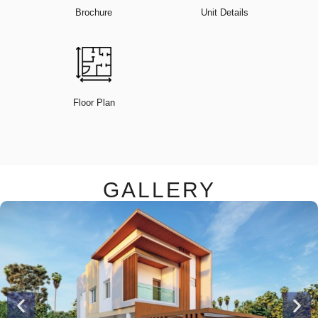
Brochure
Unit Details
Floor Plan
GALLERY