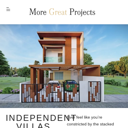
MENU
INDEPENDENT
Ever feel like you’re
VILLAS
constricted by the stacked