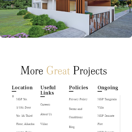
Location
Useful
Policies
Ongoing
Links
MGP No.
Privacy Policy
MGP Tangirala
Careers
3/330, Door
Villa
Terms and
About Us
No: 3A Third
MGP Sensate
Conditions
Floor, Alkasha
Villas
Plot
Blog