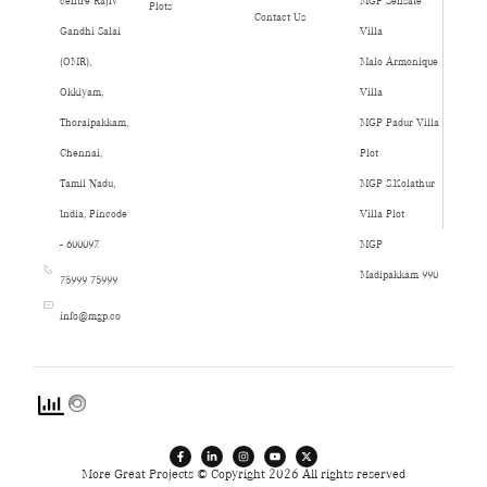
centre Rajiv
MGP Sensate
Plots
Contact Us
Gandhi Salai
Villa
(OMR),
Malo Armonique
Okkiyam,
Villa
Thoraipakkam,
MGP Padur Villa
Chennai,
Plot
Tamil Nadu,
MGP S.Kolathur
India, Pincode
Villa Plot
- 600097.
MGP
Madipakkam 990
75999 75999
info@mgp.co
More Great Projects © Copyright 2026 All rights reserved