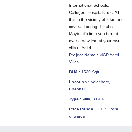
International Schools,
Colleges, Hospitals, etc. All
this in the vicinity of 2 km and
several leading IT hubs.
Maybe it’s time you turned
over a new leaf at your own
villa at Aditri.
Project Name :
MGP Aditri
Villas
BUA :
1530 Sqft
Location :
Velachery,
Chennai
Type :
Villa, 3 BHK
Price Range :
₹ 1.7 Crore
onwards