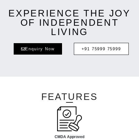
EXPERIENCE THE JOY
OF INDEPENDENT
LIVING
Enquiry Now
+91 75999 75999
FEATURES
CMDA Approved