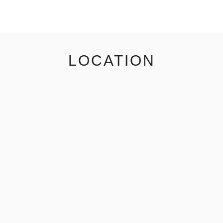
LOCATION