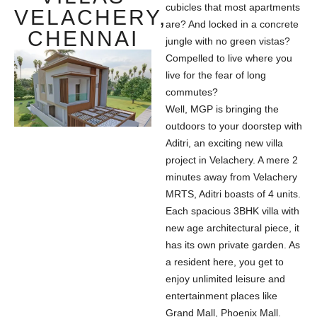
cubicles that most apartments
VELACHERY,
are? And locked in a concrete
CHENNAI
jungle with no green vistas?
Compelled to live where you
live for the fear of long
commutes?
Well, MGP is bringing the
outdoors to your doorstep with
Aditri, an exciting new villa
project in Velachery. A mere 2
minutes away from Velachery
MRTS, Aditri boasts of 4 units.
Each spacious 3BHK villa with
new age architectural piece, it
has its own private garden. As
a resident here, you get to
enjoy unlimited leisure and
entertainment places like
Grand Mall, Phoenix Mall.