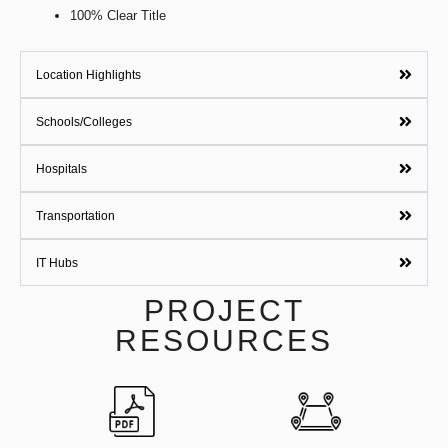
100% Clear Title
Location Highlights
Schools/Colleges
Hospitals
Transportation
IT Hubs
PROJECT
RESOURCES