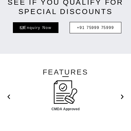
SEE IF YOU QUALIFY FOR
SPECIAL DISCOUNTS
Enquiry Now
+91 75999 75999
FEATURES
CMDA Approved