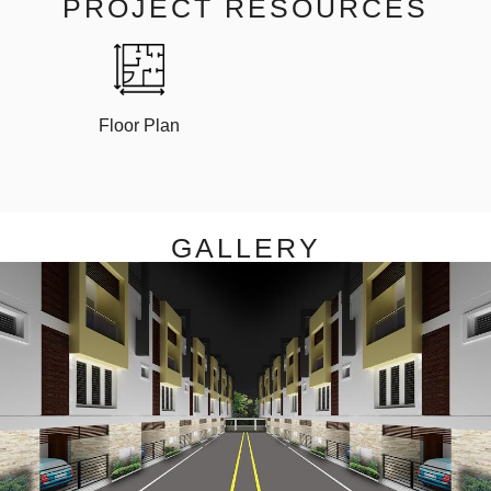
PROJECT RESOURCES
Floor Plan
GALLERY