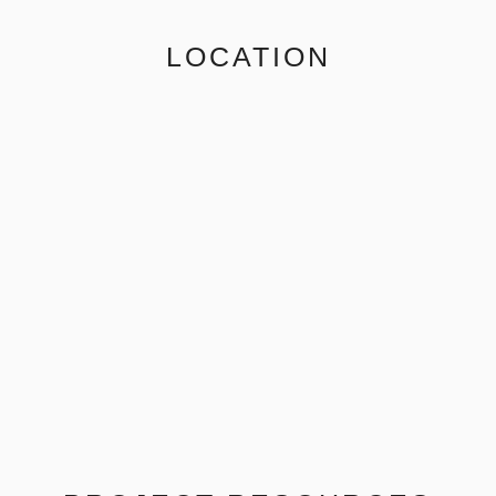
LOCATION