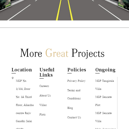
Location
Useful
Policies
Ongoing
Links
MGP No.
Privacy Policy
MGP Tangirala
Careers
3/330, Door
Villa
Terms and
About Us
No: 3A Third
MGP Sensate
Conditions
Floor, Alkasha
Villas
Plot
Blog
centre Rajiv
MGP Sensate
Plots
Contact Us
Gandhi Salai
Villa