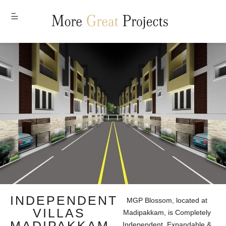
MENU
INDEPENDENT
MGP Blossom, located at
VILLAS
Madipakkam, is Completely
MADIPAKKAM
Independent, Expandable &