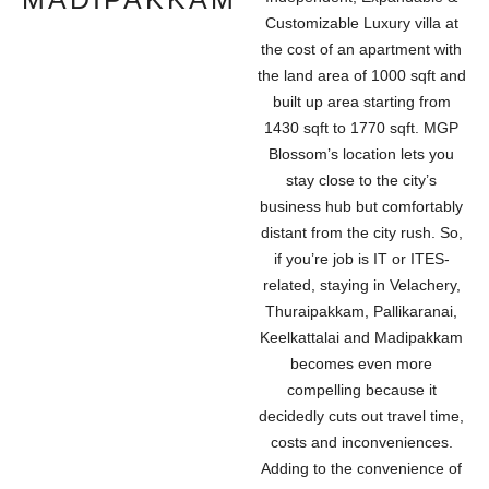
Customizable Luxury villa at
the cost of an apartment with
the land area of 1000 sqft and
built up area starting from
1430 sqft to 1770 sqft. MGP
Blossom’s location lets you
stay close to the city’s
business hub but comfortably
distant from the city rush. So,
if you’re job is IT or ITES-
related, staying in Velachery,
Thuraipakkam, Pallikaranai,
Keelkattalai and Madipakkam
becomes even more
compelling because it
decidedly cuts out travel time,
costs and inconveniences.
Adding to the convenience of