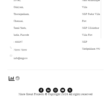
(OMR),
Malo Armonique
Okkiyam,
Villa
Thoraipakkam,
MGP Padur Villa
Chennai,
Plot
Tamil Nadu,
MGP S.Kolathur
India, Pincode
Villa Plot
- 600097.
MGP
Madipakkam 990
75999 75999
info@mgp.co
More Great Projects © Copyright 2026 All rights reserved