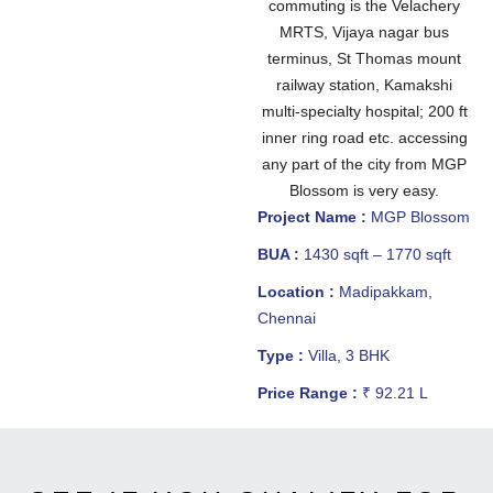
commuting is the Velachery
MRTS, Vijaya nagar bus
terminus, St Thomas mount
railway station, Kamakshi
multi-specialty hospital; 200 ft
inner ring road etc. accessing
any part of the city from MGP
Blossom is very easy.
Project Name :
MGP Blossom
BUA :
1430 sqft – 1770 sqft
Location :
Madipakkam,
Chennai
Type :
Villa, 3 BHK
Price Range :
₹ 92.21 L