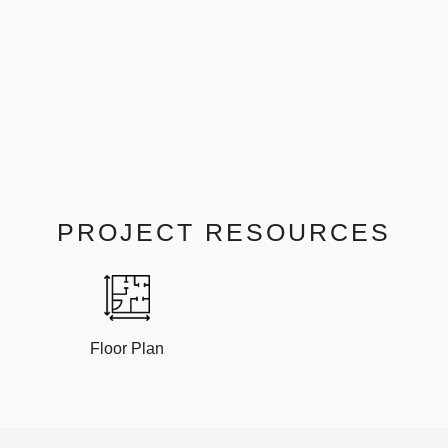
PROJECT RESOURCES
Floor Plan