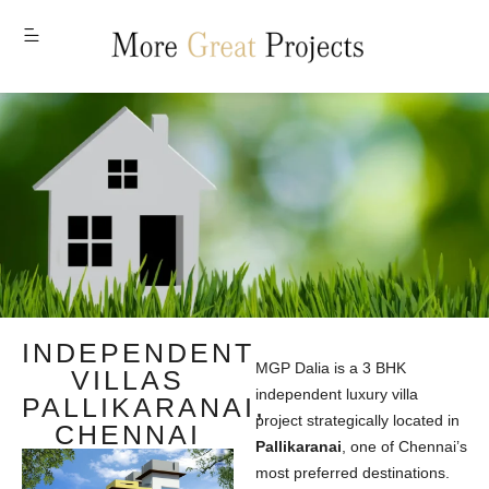
MENU
INDEPENDENT
MGP Dalia is a 3 BHK
VILLAS
independent luxury villa
PALLIKARANAI,
project strategically located in
CHENNAI
Pallikaranai
, one of Chennai’s
most preferred destinations.