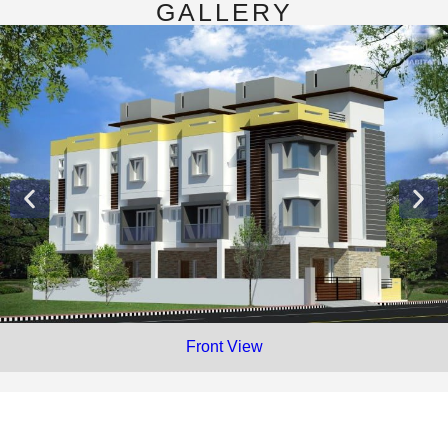
GALLERY
Front View