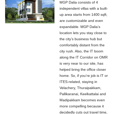
MGP Dalia consists of 4
independent villas with a built-
up area starts from 1400 sqft,
are customizable and even
expandable. MGP Dalia’s
location lets you stay close to
the city’s business hub but
comfortably distant from the
city rush. Also, the IT boom
along the IT Corridor on OMR
is very near to our site, has
helped bring the office closer
home. So, if you’re job is IT or
ITES-related, staying in
Velachery, Thuraipakkam,
Pallikaranai, Keelkattalai and
Madipakkam becomes even
more compelling because it
decidedly cuts out travel time,