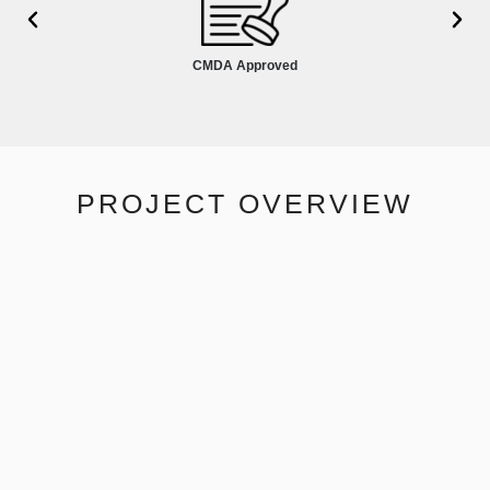
CMDA Approved
PROJECT OVERVIEW