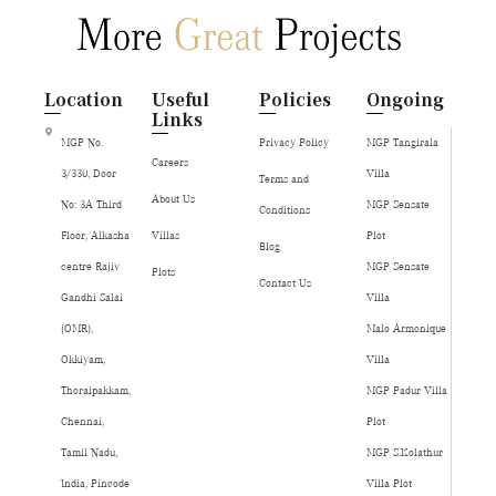
Location
Useful
Policies
Ongoing
Links
MGP No.
Privacy Policy
MGP Tangirala
Careers
3/330, Door
Villa
Terms and
About Us
No: 3A Third
MGP Sensate
Conditions
Floor, Alkasha
Villas
Plot
Blog
centre Rajiv
MGP Sensate
Plots
Contact Us
Gandhi Salai
Villa
(OMR),
Malo Armonique
Okkiyam,
Villa
Thoraipakkam,
MGP Padur Villa
Chennai,
Plot
Tamil Nadu,
MGP S.Kolathur
India, Pincode
Villa Plot