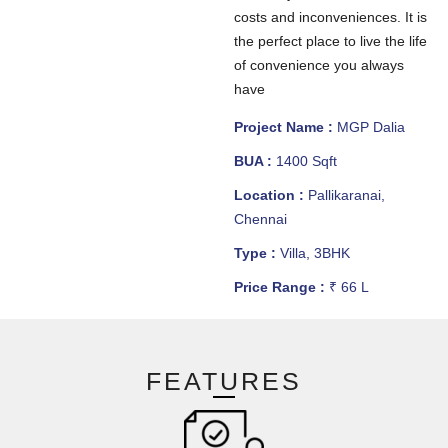
costs and inconveniences. It is
the perfect place to live the life
of convenience you always
have
Project Name :
MGP Dalia
BUA :
1400 Sqft
Location :
Pallikaranai,
Chennai
Type :
Villa, 3BHK
Price Range :
₹ 66 L
FEATURES