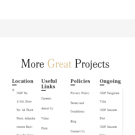
Location
Useful
Policies
Ongoing
Links
MGP No.
Privacy Policy
MGP Tangirala
Careers
3/330, Door
Villa
Terms and
About Us
No: 3A Third
MGP Sensate
Conditions
Floor, Alkasha
Villas
Plot
Blog
centre Rajiv
MGP Sensate
Plots
Contact Us