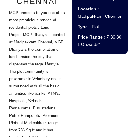
CHENNAI
Location :
MGP presents to you one of its
Madipakkam, Chennai
most prestigious ranges of
Type :
Plot
residential plots / Land –
Project MGP Dhanya . Located
Price Range :
₹ 36.80
at Madipakkam Chennai, MGP
L Onwards*
Dhanya is the compilation of
lands inside the city that
dispenses the regal lifestyle.
The plot community is
proximate to Velachery and is
surrounded with all the basic
amenities like banks, ATM’s,
Hospitals, Schools,
Restaurants, Bus stations,
Petrol Pumps etc. Premium
Plots at Madipakkam range
from 736 Sq.ft and it has