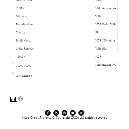
Gandhi Salai
Villa
(OMR),
Malo Armonique
Okkiyam,
Villa
Thoraipakkam,
MGP Padur Villa
Chennai,
Plot
Tamil Nadu,
MGP S.Kolathur
India, Pincode
Villa Plot
- 600097.
MGP
Madipakkam 990
75999 75999
info@mgp.co
More Great Projects © Copyright 2026 All rights reserved