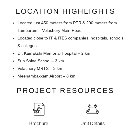
LOCATION HIGHLIGHTS
Located just 450 meters from PTR & 200 meters from
Tambaram – Velachery Main Road
Located close to IT & ITES companies, hospitals, schools
& colleges
Dr. Kamakshi Memorial Hospital – 2 km
Sun Shine School – 3 km
Velachery MRTS – 3 km
Meenambakkam Airport – 8 km
PROJECT RESOURCES
Brochure
Unit Details