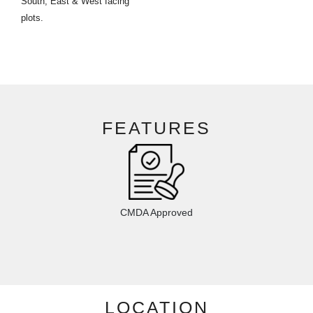
South, East & West facing
plots.
FEATURES
CMDA Approved
LOCATION