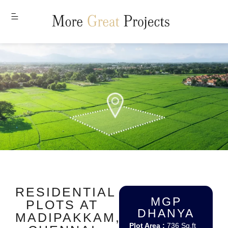
MENU
RESIDENTIAL
MGP
PLOTS AT
DHANYA
MADIPAKKAM,
Plot Area :
736 Sq.ft