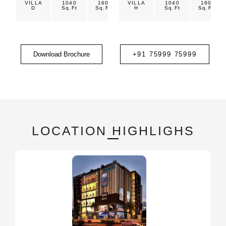
VILLA
1040
160
VILLA
1200
1040
1800
160
D
Sq.Ft
Sq.Ft
Sq.Ft
H
Sq.Ft
Sq.Ft
Sq.Ft
Download Brochure
+91 75999 75999
LOCATION HIGHLIGHS