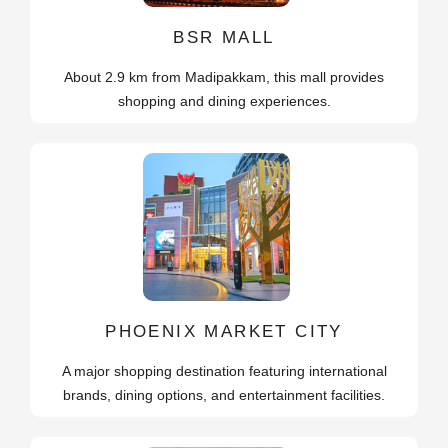
BSR MALL
About 2.9 km from Madipakkam, this mall provides
shopping and dining experiences.
PHOENIX MARKET CITY
A major shopping destination featuring international
brands, dining options, and entertainment facilities.