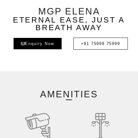
MGP ELENA
ETERNAL EASE, JUST A
BREATH AWAY
Enquiry Now
+91 75999 75999
AMENITIES