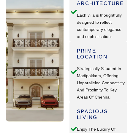
ARCHITECTURE
Each villa is thoughtfully
designed to reflect
contemporary elegance
and sophistication.
PRIME
LOCATION
Strategically Situated In
Madipakkam, Offering
Unparalleled Connectivity
And Proximity To Key
Areas Of Chennai
SPACIOUS
LIVING
Enjoy The Luxury Of