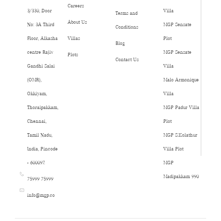
Careers
3/330, Door
Villa
Terms and
About Us
No: 3A Third
MGP Sensate
Conditions
Floor, Alkasha
Villas
Plot
Blog
centre Rajiv
MGP Sensate
Plots
Contact Us
Gandhi Salai
Villa
(OMR),
Malo Armonique
Okkiyam,
Villa
Thoraipakkam,
MGP Padur Villa
Chennai,
Plot
Tamil Nadu,
MGP S.Kolathur
India, Pincode
Villa Plot
- 600097.
MGP
Madipakkam 990
75999 75999
info@mgp.co