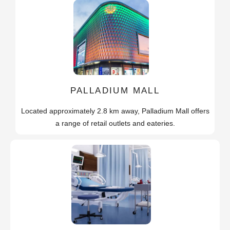
PALLADIUM MALL
Located approximately 2.8 km away, Palladium Mall offers
a range of retail outlets and eateries.