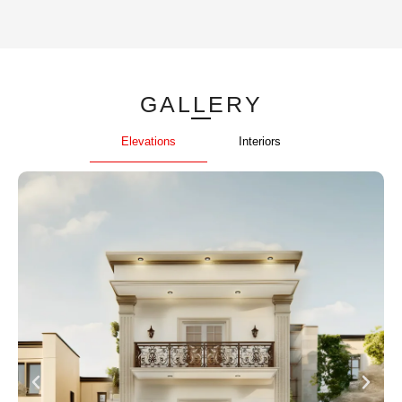
GALLERY
Elevations
Interiors