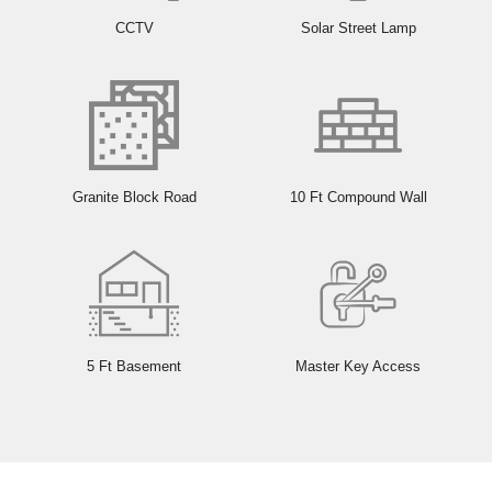
CCTV
Solar Street Lamp
Granite Block Road
10 Ft Compound Wall
5 Ft Basement
Master Key Access