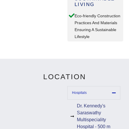
LIVING
Eco-friendly Construction
Practices And Materials
Ensuring A Sustainable
Lifestyle
LOCATION
Hospitals
Dr. Kennedy's
Saraswathy
Multispeciality
Hospital - 500 m