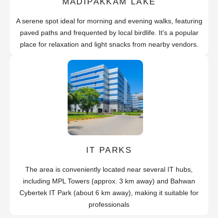
MADIPAKKAM LAKE
A serene spot ideal for morning and evening walks, featuring
paved paths and frequented by local birdlife. It's a popular
place for relaxation and light snacks from nearby vendors.
IT PARKS
The area is conveniently located near several IT hubs,
including MPL Towers (approx. 3 km away) and Bahwan
Cybertek IT Park (about 6 km away), making it suitable for
professionals