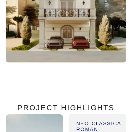
PROJECT HIGHLIGHTS
NEO-CLASSICAL
ROMAN