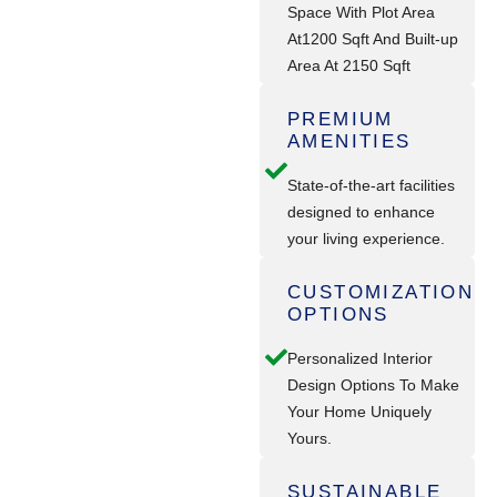
Space With Plot Area
At1200 Sqft And Built-up
Area At 2150 Sqft
PREMIUM
AMENITIES
State-of-the-art facilities
designed to enhance
your living experience.
CUSTOMIZATION
OPTIONS
Personalized Interior
Design Options To Make
Your Home Uniquely
Yours.
SUSTAINABLE