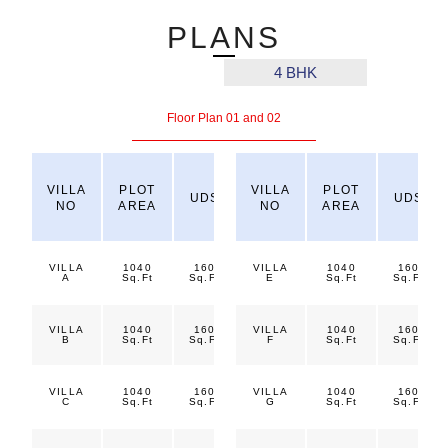
PLANS
3 BHK
4 BHK
Floor Plan 01 and 02
TOTAL
VILLA
PLOT
VILLA
PLOT
UDS
PLOT
BUA
UDS
NO
AREA
NO
AREA
AREA
VILLA
1040
160
VILLA
1200
1040
1800
160
A
Sq.Ft
Sq.Ft
Sq.Ft
E
Sq.Ft
Sq.Ft
Sq.Ft
VILLA
1040
160
VILLA
1200
1040
1800
160
B
Sq.Ft
Sq.Ft
Sq.Ft
F
Sq.Ft
Sq.Ft
Sq.Ft
VILLA
1040
160
VILLA
1200
1040
1800
160
C
Sq.Ft
Sq.Ft
Sq.Ft
G
Sq.Ft
Sq.Ft
Sq.Ft