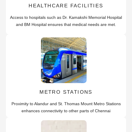
HEALTHCARE FACILITIES
Access to hospitals such as Dr. Kamakshi Memorial Hospital
and BM Hospital ensures that medical needs are met.
METRO STATIONS
Proximity to Alandur and St. Thomas Mount Metro Stations
enhances connectivity to other parts of Chennai