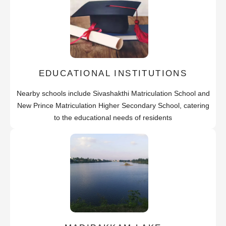
EDUCATIONAL INSTITUTIONS
Nearby schools include Sivashakthi Matriculation School and
New Prince Matriculation Higher Secondary School, catering
to the educational needs of residents