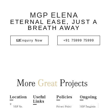
MGP ELENA
ETERNAL EASE, JUST A
BREATH AWAY
Enquiry Now
+91 75999 75999
Location
Useful
Policies
Ongoing
Links
MGP No.
Privacy Policy
MGP Tangirala