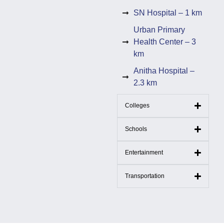
SN Hospital – 1 km
Urban Primary
Health Center – 3
km
Anitha Hospital –
2.3 km
Colleges
Schools
Entertainment
Transportation