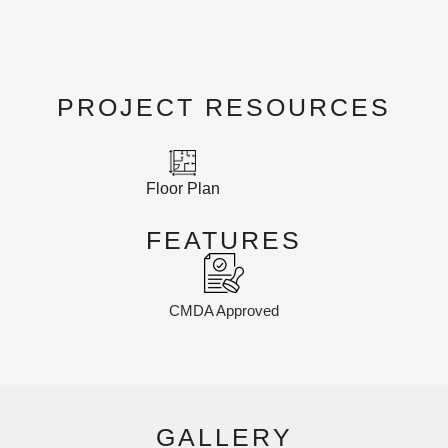
PROJECT RESOURCES
Floor Plan
FEATURES
CMDA Approved
GALLERY