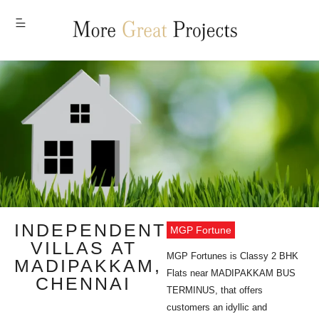
MENU
INDEPENDENT
MGP Fortune
VILLAS AT
MGP Fortunes is Classy 2 BHK
MADIPAKKAM,
Flats near MADIPAKKAM BUS
CHENNAI
TERMINUS, that offers
customers an idyllic and