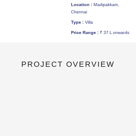
Location :
Madipakkam,
Chennai
Type :
Villa
Price Range :
₹ 37 L onwards
PROJECT OVERVIEW