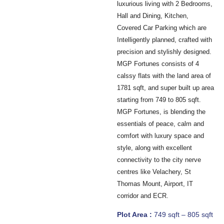
luxurious living with 2 Bedrooms,
Hall and Dining, Kitchen,
Covered Car Parking which are
Intelligently planned, crafted with
precision and stylishly designed.
MGP Fortunes consists of 4
calssy flats with the land area of
1781 sqft, and super built up area
starting from 749 to 805 sqft.
MGP Fortunes, is blending the
essentials of peace, calm and
comfort with luxury space and
style, along with excellent
connectivity to the city nerve
centres like Velachery, St
Thomas Mount, Airport, IT
corridor and ECR.
Plot Area :
749 sqft – 805 sqft