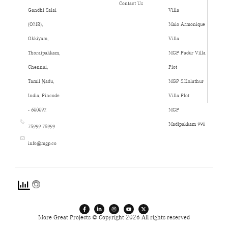
Contact Us
Gandhi Salai
Villa
(OMR),
Malo Armonique
Okkiyam,
Villa
Thoraipakkam,
MGP Padur Villa
Chennai,
Plot
Tamil Nadu,
MGP S.Kolathur
India, Pincode
Villa Plot
- 600097.
MGP
Madipakkam 990
75999 75999
info@mgp.co
More Great Projects © Copyright 2026 All rights reserved