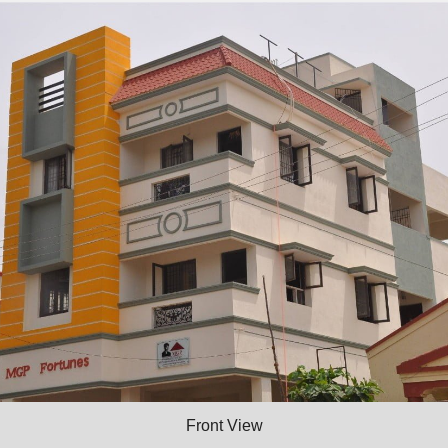
Front View