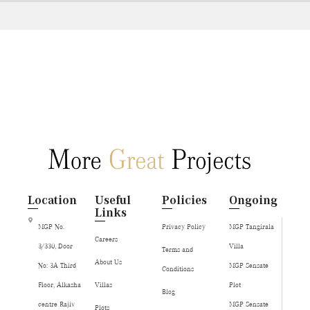
Location
Useful
Policies
Ongoing
Links
MGP No.
Privacy Policy
MGP Tangirala
Careers
3/330, Door
Villa
Terms and
About Us
No: 3A Third
MGP Sensate
Conditions
Floor, Alkasha
Villas
Plot
Blog
centre Rajiv
MGP Sensate
Plots