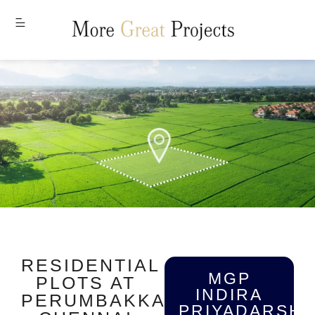
MENU
RESIDENTIAL
MGP
PLOTS AT
INDIRA
PERUMBAKKAM,
PRIYADARSHI