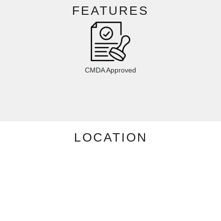
FEATURES
CMDA Approved
LOCATION