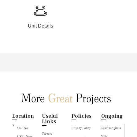
Unit Details
Location
Useful
Policies
Ongoing
Links
MGP No.
Privacy Policy
MGP Tangirala
Careers
3/330, Door
Villa