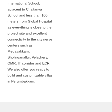
International School,
adjacent to Chaitanya
School and less than 100
meters from Global Hospital
as everything is close to the
project site and excellent
connectivity to the city nerve
centers such as
Medavakkam,
Sholinganallur, Velachery,
OMR, IT corridor and ECR.
We also offer you ready to
build and customizable villas
in Perumbakkam.