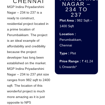
CHENNAI
NAGAR –
MGP Indira Priyadarshini
234 TO
Nagar – 234 to 237 is a
237
ready to construct,
Plot Area :
982 Sqft –
residential project located in
1400 Sqft
a prime location of
Location :
Perumbakkam. The project
Perumbakkam,
is an ideal example of
Chennai
affordability and credibility
because the project
Type :
Plot
developer has long been
Price Range :
₹ 41.24
established on the market.
L Onwards*
MGP Indira Priyadarshini
Nagar – 234 to 237 plot size
ranges from 982 sqft to 2400
sqft. The location of this
wonderful project is much
more amazing as it is just
opposite to NPS