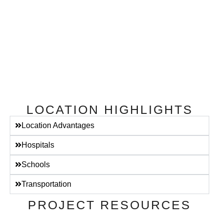
LOCATION HIGHLIGHTS
Location Advantages
Hospitals
Schools
Transportation
PROJECT RESOURCES