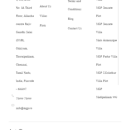
Terms and
About Us
No: 3A Third
MGP Sensate
Conditions
Floor, Alkasha
Villas
Plot
Blog
centre Rajiv
MGP Sensate
Plots
Contact Us
Gandhi Salai
Villa
(OMR),
Malo Armonique
Okkiyam,
Villa
Thoraipakkam,
MGP Padur Villa
Chennai,
Plot
Tamil Nadu,
MGP S.Kolathur
India, Pincode
Villa Plot
- 600097.
MGP
Madipakkam 990
75999 75999
info@mgp.co