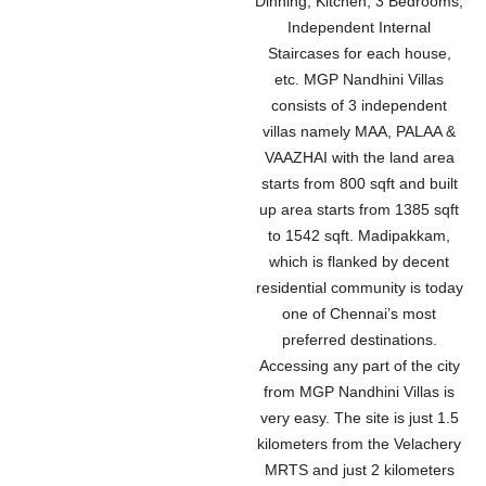
Dinning, Kitchen, 3 Bedrooms,
Independent Internal
Staircases for each house,
etc. MGP Nandhini Villas
consists of 3 independent
villas namely MAA, PALAA &
VAAZHAI with the land area
starts from 800 sqft and built
up area starts from 1385 sqft
to 1542 sqft. Madipakkam,
which is flanked by decent
residential community is today
one of Chennai’s most
preferred destinations.
Accessing any part of the city
from MGP Nandhini Villas is
very easy. The site is just 1.5
kilometers from the Velachery
MRTS and just 2 kilometers