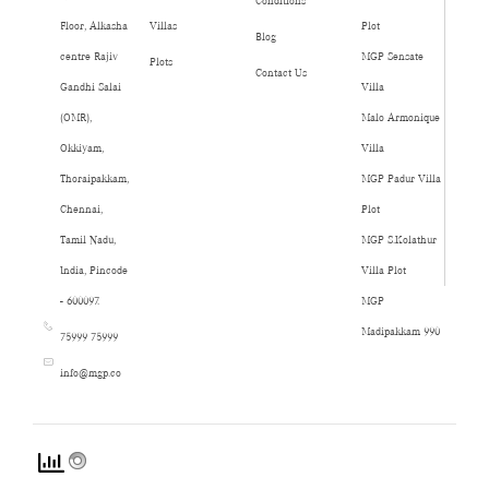
Conditions
Floor, Alkasha
Villas
Plot
Blog
centre Rajiv
MGP Sensate
Plots
Contact Us
Gandhi Salai
Villa
(OMR),
Malo Armonique
Okkiyam,
Villa
Thoraipakkam,
MGP Padur Villa
Chennai,
Plot
Tamil Nadu,
MGP S.Kolathur
India, Pincode
Villa Plot
- 600097.
MGP
Madipakkam 990
75999 75999
info@mgp.co