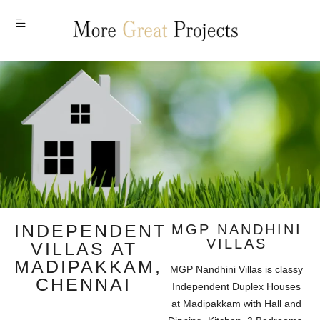
MENU
INDEPENDENT
MGP NANDHINI
VILLAS
VILLAS AT
MADIPAKKAM,
MGP Nandhini Villas is classy
CHENNAI
Independent Duplex Houses
at Madipakkam with Hall and