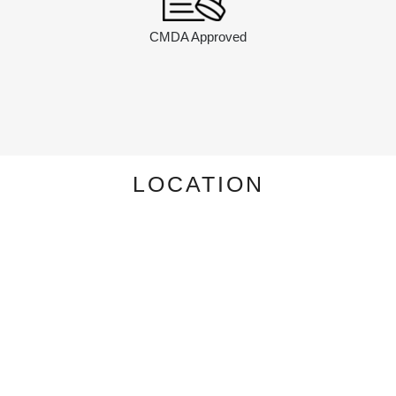
CMDA Approved
LOCATION