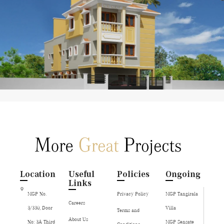
Location
Useful
Policies
Ongoing
Links
MGP No.
Privacy Policy
MGP Tangirala
Careers
3/330, Door
Villa
Terms and
About Us
No: 3A Third
MGP Sensate