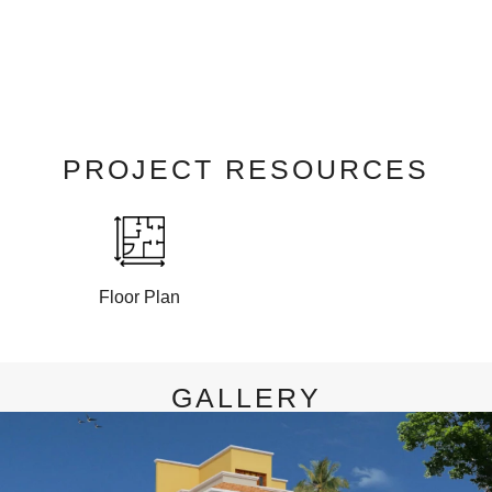
PROJECT RESOURCES
Floor Plan
GALLERY