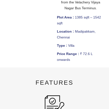
from the Velachery Vijaya
Nagar Bus Terminus.
Plot Area :
1385 sqft – 1542
sqft
Location :
Madipakkam,
Chennai
Type :
Villa
Price Range :
₹ 72.6 L
onwards
FEATURES