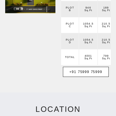
PLOT
946
189
B
Sq.Ft
Sq.Ft
PLOT
1054.5
210.5
C
Sq.Ft
Sq.Ft
PLOT
1054.5
210.5
D
Sq.Ft
Sq.Ft
4001
799
TOTAL
Sq.Ft
Sq.Ft
+91 75999 75999
LOCATION