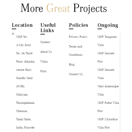
Location
Useful
Policies
Ongoing
Links
MGP No.
Privacy Policy
MGP Tangirala
Careers
3/330, Door
Villa
Terms and
About Us
No: 3A Third
MGP Sensate
Conditions
Floor, Alkasha
Villas
Plot
Blog
centre Rajiv
MGP Sensate
Plots
Contact Us
Gandhi Salai
Villa
(OMR),
Malo Armonique
Okkiyam,
Villa
Thoraipakkam,
MGP Padur Villa
Chennai,
Plot
Tamil Nadu,
MGP S.Kolathur
India, Pincode
Villa Plot