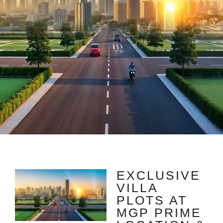
EXCLUSIVE
VILLA
PLOTS AT
MGP PRIME