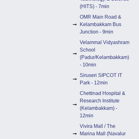
(HITS) - 7min
OMR Main Road &
Kelambakkam Bus
Junction - 9min
Velammal Vidyashram
School
(Padur/Kelambakkam)
- 10min
Siruseri SIPCOT IT
Park - 12min
Chettinad Hospital &
Research Institute
(Kelambakkam) -
12min
Vivira Mall / The
Marina Mall (Navalur