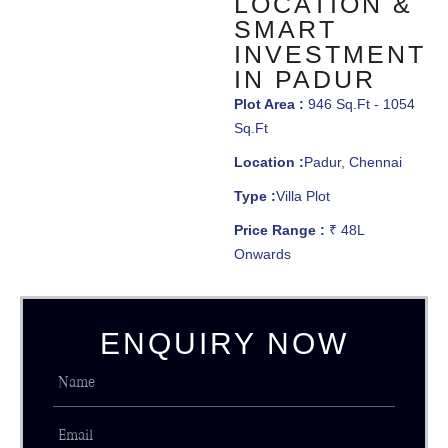
LOCATION &
SMART
INVESTMENT
IN PADUR
Plot Area :
946 Sq.Ft - 1054
Sq.Ft
Location :
Padur, Chennai
Type :
Villa Plot
Price Range :
₹ 48L
Onwards
ENQUIRY NOW