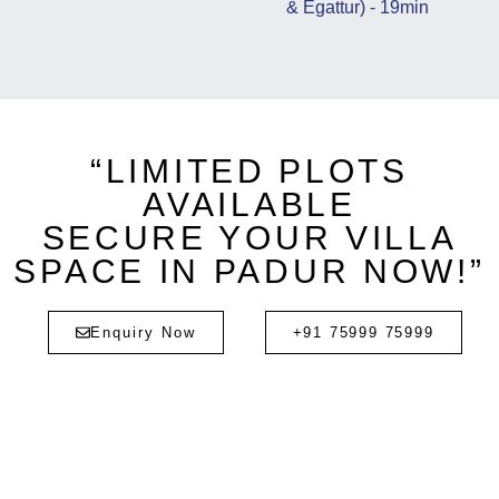
& Egattur) - 19min
“LIMITED PLOTS
AVAILABLE
SECURE YOUR VILLA
SPACE IN PADUR NOW!”
Enquiry Now
+91 75999 75999