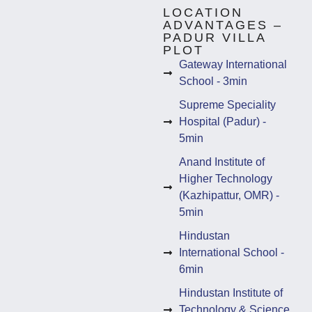
LOCATION
ADVANTAGES –
PADUR VILLA
PLOT
Gateway International
School - 3min
Supreme Speciality
Hospital (Padur) -
5min
Anand Institute of
Higher Technology
(Kazhipattur, OMR) -
5min
Hindustan
International School -
6min
Hindustan Institute of
Technology & Science