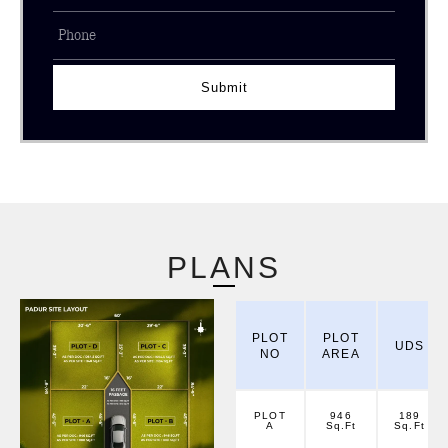
Submit
PLANS
PLOT
PLOT
UDS
NO
AREA
PLOT
946
189
A
Sq.Ft
Sq.Ft