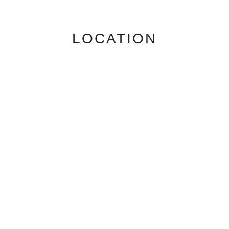
LOCATION