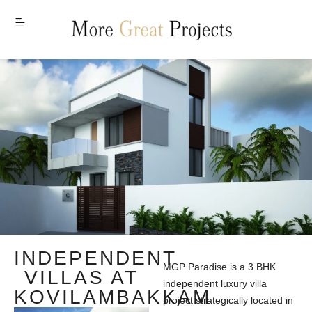
MENU
INDEPENDENT
MGP Paradise is a 3 BHK
VILLAS AT
independent luxury villa
KOVILAMBAKKAM
project strategically located in