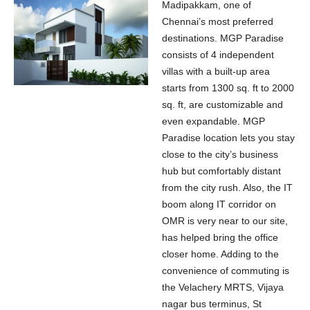
Madipakkam, one of
Chennai’s most preferred
destinations. MGP Paradise
consists of 4 independent
villas with a built-up area
starts from 1300 sq. ft to 2000
sq. ft, are customizable and
even expandable. MGP
Paradise location lets you stay
close to the city’s business
hub but comfortably distant
from the city rush. Also, the IT
boom along IT corridor on
OMR is very near to our site,
has helped bring the office
closer home. Adding to the
convenience of commuting is
the Velachery MRTS, Vijaya
nagar bus terminus, St