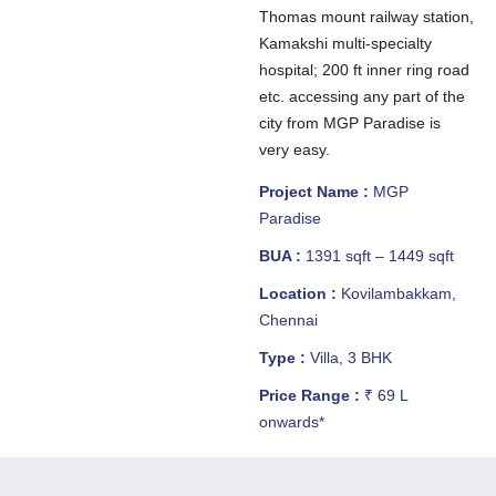
Thomas mount railway station,
Kamakshi multi-specialty
hospital; 200 ft inner ring road
etc. accessing any part of the
city from MGP Paradise is
very easy.
Project Name :
MGP
Paradise
BUA :
1391 sqft – 1449 sqft
Location :
Kovilambakkam,
Chennai
Type :
Villa, 3 BHK
Price Range :
₹ 69 L
onwards*