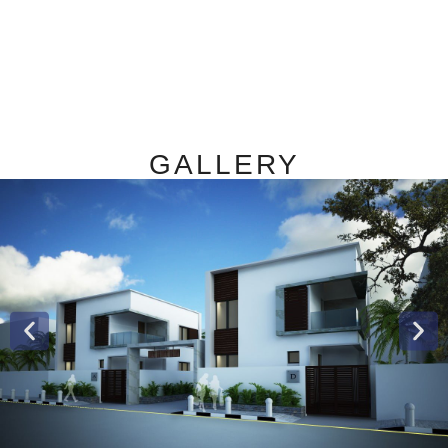
GALLERY