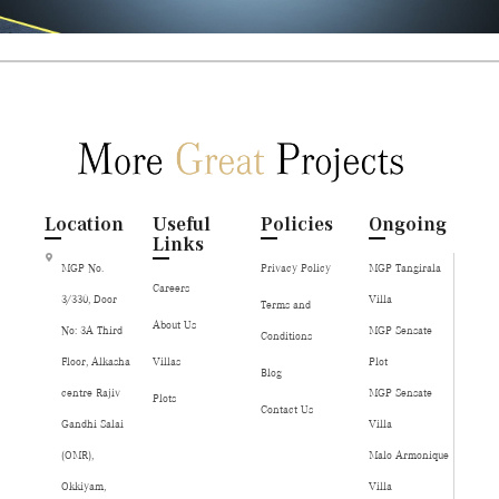
Location
Useful
Policies
Ongoing
Links
MGP No.
Privacy Policy
MGP Tangirala
Careers
3/330, Door
Villa
Terms and
About Us
No: 3A Third
MGP Sensate
Conditions
Floor, Alkasha
Villas
Plot
Blog
centre Rajiv
MGP Sensate
Plots
Contact Us
Gandhi Salai
Villa
(OMR),
Malo Armonique
Okkiyam,
Villa