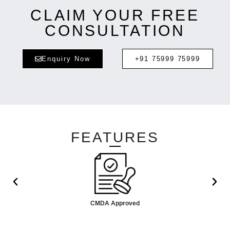
CLAIM YOUR FREE
CONSULTATION
Enquiry Now
+91 75999 75999
FEATURES
CMDA Approved