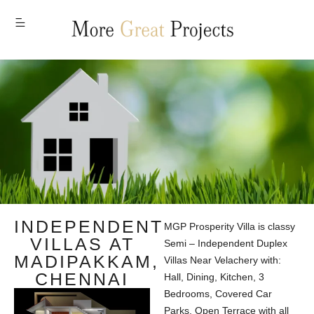
MENU
INDEPENDENT
MGP Prosperity Villa is classy
VILLAS AT
Semi – Independent Duplex
MADIPAKKAM,
Villas Near Velachery with:
CHENNAI
Hall, Dining, Kitchen, 3
Bedrooms, Covered Car
Parks, Open Terrace with all