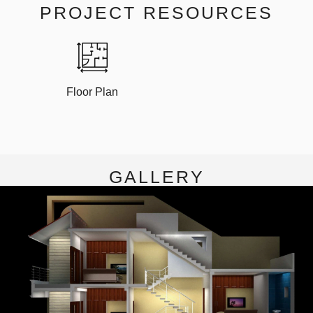
PROJECT RESOURCES
Floor Plan
GALLERY