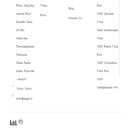
Floor, Alkasha
Villas
Plot
Blog
centre Rajiv
MGP Sensate
Plots
Contact Us
Gandhi Salai
Villa
(OMR),
Malo Armonique
Okkiyam,
Villa
Thoraipakkam,
MGP Padur Villa
Chennai,
Plot
Tamil Nadu,
MGP S.Kolathur
India, Pincode
Villa Plot
- 600097.
MGP
Madipakkam 990
75999 75999
info@mgp.co