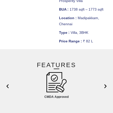
Prosperity Villa
BUA :
1738 sqft – 1773 sqft
Location :
Madipakkam,
Chennai
Type :
Villa, 3BHK
Price Range :
₹ 82 L
FEATURES
CMDA Approved