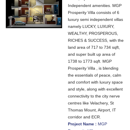
Independent amenities. MGP
Prosperity Villa consists of 6
luxury semi independent villas
namely LUCKY, LUXURY,
WEALTHY, PROSPEROUS,
RICHES & SUCCESS, with the
land area of 717 to 734 sqft,
and super built up area of
1738 to 1773 sqft. MGP
Prosperity Villa , is blending
the essentials of peace, calm
and comfort with luxury space
and style, along with excellent
connectivity to the city nerve
centres like Velachery, St
Thomas Mount, Airport, IT
corridor and ECR.
Project Name :
MGP