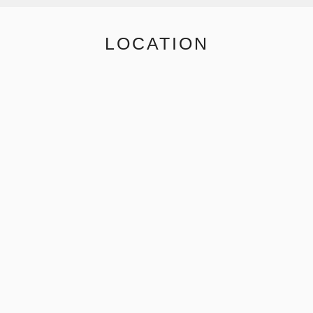
LOCATION