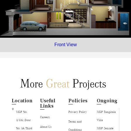
Front View
Location
Useful
Policies
Ongoing
Links
MGP No.
Privacy Policy
MGP Tangirala
Careers
3/330, Door
Villa
Terms and
About Us
No: 3A Third
MGP Sensate
Conditions