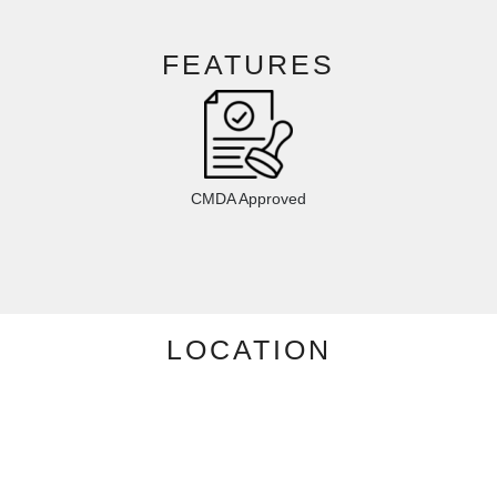
FEATURES
CMDA Approved
LOCATION