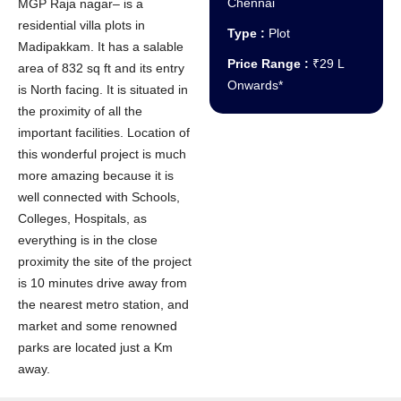
Chennai
MGP Raja nagar– is a
residential villa plots in
Type :
Plot
Madipakkam. It has a salable
Price Range :
₹29 L
area of 832 sq ft and its entry
Onwards*
is North facing. It is situated in
the proximity of all the
important facilities. Location of
this wonderful project is much
more amazing because it is
well connected with Schools,
Colleges, Hospitals, as
everything is in the close
proximity the site of the project
is 10 minutes drive away from
the nearest metro station, and
market and some renowned
parks are located just a Km
away.