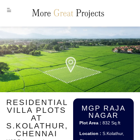
MENU
RESIDENTIAL
MGP RAJA
VILLA PLOTS
NAGAR
AT
Plot Area :
832 Sq.ft
S.KOLATHUR,
CHENNAI
Location :
S.Kolathur,