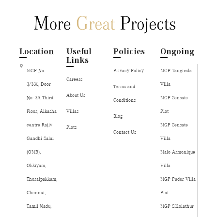
Location
Useful
Policies
Ongoing
Links
MGP No.
Privacy Policy
MGP Tangirala
Careers
3/330, Door
Villa
Terms and
About Us
No: 3A Third
MGP Sensate
Conditions
Floor, Alkasha
Villas
Plot
Blog
centre Rajiv
MGP Sensate
Plots
Contact Us
Gandhi Salai
Villa
(OMR),
Malo Armonique
Okkiyam,
Villa
Thoraipakkam,
MGP Padur Villa
Chennai,
Plot
Tamil Nadu,
MGP S.Kolathur