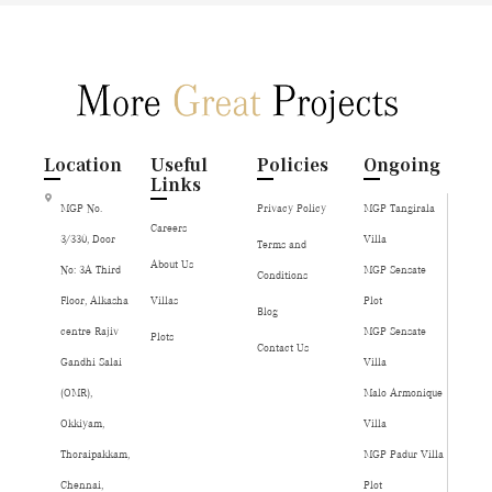
Location
Useful
Policies
Ongoing
Links
MGP No.
Privacy Policy
MGP Tangirala
Careers
3/330, Door
Villa
Terms and
About Us
No: 3A Third
MGP Sensate
Conditions
Floor, Alkasha
Villas
Plot
Blog
centre Rajiv
MGP Sensate
Plots
Contact Us
Gandhi Salai
Villa
(OMR),
Malo Armonique
Okkiyam,
Villa
Thoraipakkam,
MGP Padur Villa
Chennai,
Plot