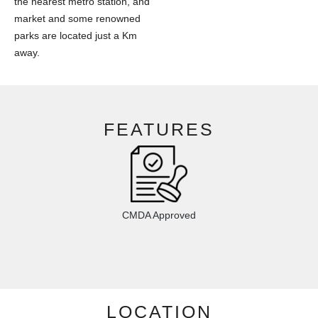
the nearest metro station, and
market and some renowned
parks are located just a Km
away.
FEATURES
CMDA Approved
LOCATION