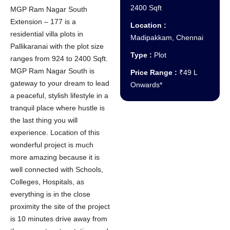
2400 Sqft
MGP Ram Nagar South
Extension – 177 is a
Location :
residential villa plots in
Madipakkam, Chennai
Pallikaranai with the plot size
Type :
Plot
ranges from 924 to 2400 Sqft.
MGP Ram Nagar South is
Price Range :
₹49 L
gateway to your dream to lead
Onwards*
a peaceful, stylish lifestyle in a
tranquil place where hustle is
the last thing you will
experience. Location of this
wonderful project is much
more amazing because it is
well connected with Schools,
Colleges, Hospitals, as
everything is in the close
proximity the site of the project
is 10 minutes drive away from