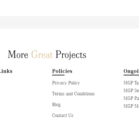
Links
Policies
Ongo
Privacy Policy
MGP Tan
MGP Sen
Terms and Conditions
MGP Pad
Blog
MGP Ma
Contact Us