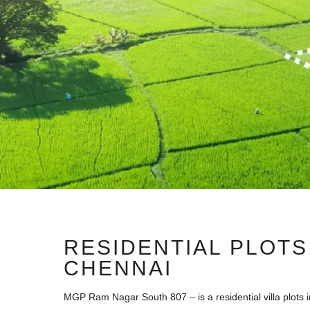
RESIDENTIAL PLOTS
CHENNAI
MGP Ram Nagar South 807 – is a residential villa plots i