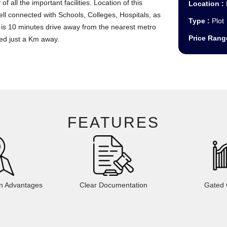
 of all the important facilities. Location of this
Location :
ll connected with Schools, Colleges, Hospitals, as
Type :
Plot
ect is 10 minutes drive away from the nearest metro
Price Rang
ed just a Km away.
FEATURES
on Advantages
Clear Documentation
Gated