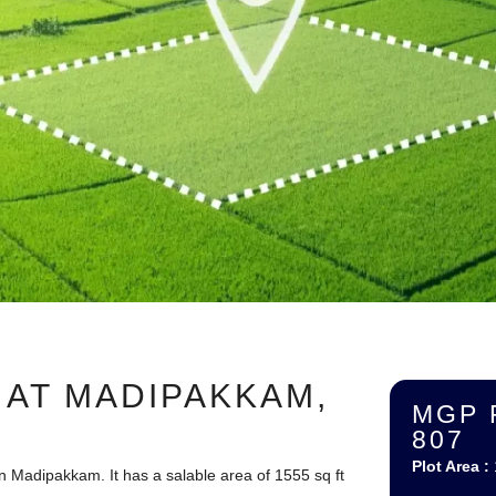
 AT MADIPAKKAM,
MGP 
807
Plot Area :
n Madipakkam. It has a salable area of 1555 sq ft