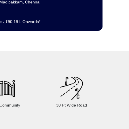
Madipakkam, Chennai
e :
₹90.19 L Onwards*
 Community
30 Ft Wide Road