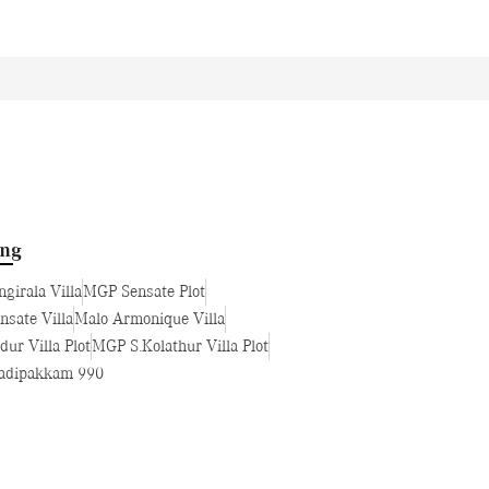
ing
girala Villa
MGP Sensate Plot
sate Villa
Malo Armonique Villa
ur Villa Plot
MGP S.Kolathur Villa Plot
dipakkam 990