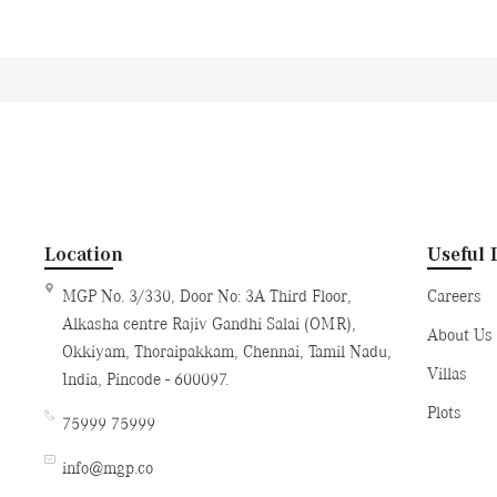
Location
Useful 
MGP No. 3/330, Door No: 3A Third Floor,
Careers
Alkasha centre Rajiv Gandhi Salai (OMR),
About Us
Okkiyam, Thoraipakkam, Chennai, Tamil Nadu,
Villas
India, Pincode - 600097.
Plots
75999 75999
info@mgp.co