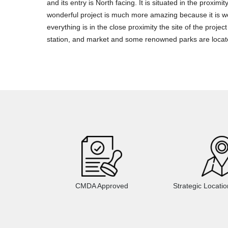
and its entry is North facing. It is situated in the proximity
wonderful project is much more amazing because it is we
everything is in the close proximity the site of the proj
station, and market and some renowned parks are locat
CMDA Approved
Strategic Locati