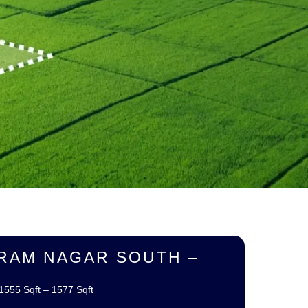
RAM NAGAR SOUTH –
1555 Sqft – 1577 Sqft