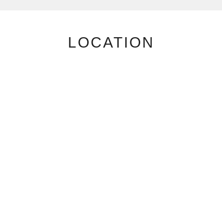
LOCATION