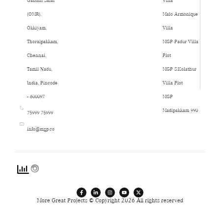
Gandhi Salai
Villa
(OMR),
Malo Armonique
Okkiyam,
Villa
Thoraipakkam,
MGP Padur Villa
Chennai,
Plot
Tamil Nadu,
MGP S.Kolathur
India, Pincode
Villa Plot
- 600097.
MGP
Madipakkam 990
75999 75999
info@mgp.co
More Great Projects © Copyright 2026 All rights reserved