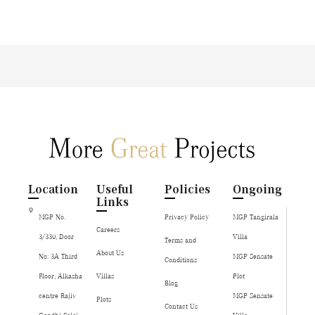
Location
Useful
Policies
Ongoing
Links
MGP No.
Privacy Policy
MGP Tangirala
Careers
3/330, Door
Villa
Terms and
About Us
No: 3A Third
MGP Sensate
Conditions
Floor, Alkasha
Villas
Plot
Blog
centre Rajiv
MGP Sensate
Plots
Contact Us