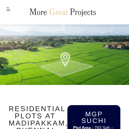
MENU
RESIDENTIAL
MGP
PLOTS AT
SUCHI
MADIPAKKAM,
Plot Area :
783 Sqft –