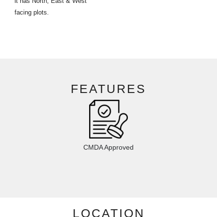
it has North, East & West
facing plots.
FEATURES
CMDA Approved
LOCATION