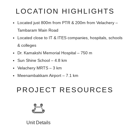
LOCATION HIGHLIGHTS
Located just 800m from PTR & 200m from Velachery –
Tambaram Main Road
Located close to IT & ITES companies, hospitals, schools
& colleges
Dr. Kamakshi Memorial Hospital – 750 m
Sun Shine School – 4.8 km
Velachery MRTS – 3 km
Meenambakkam Airport – 7.1 km
PROJECT RESOURCES
Unit Details