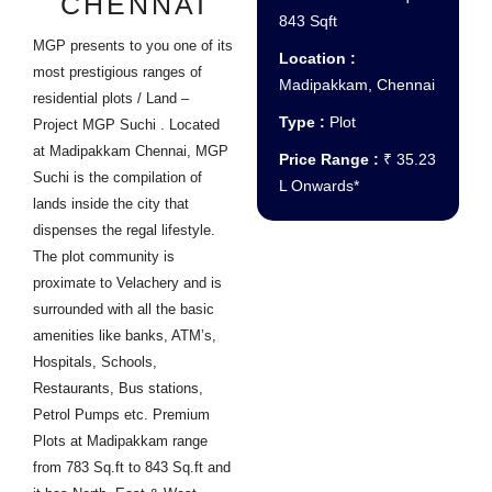
CHENNAI
843 Sqft
MGP presents to you one of its
Location :
most prestigious ranges of
Madipakkam, Chennai
residential plots / Land –
Type :
Plot
Project MGP Suchi . Located
at Madipakkam Chennai, MGP
Price Range :
₹ 35.23
Suchi is the compilation of
L Onwards*
lands inside the city that
dispenses the regal lifestyle.
The plot community is
proximate to Velachery and is
surrounded with all the basic
amenities like banks, ATM’s,
Hospitals, Schools,
Restaurants, Bus stations,
Petrol Pumps etc. Premium
Plots at Madipakkam range
from 783 Sq.ft to 843 Sq.ft and