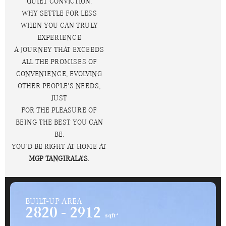
QUIET CONVICTION.
WHY SETTLE FOR LESS
WHEN YOU CAN TRULY
EXPERIENCE
A JOURNEY THAT EXCEEDS
ALL THE PROMISES OF
CONVENIENCE, EVOLVING
OTHER PEOPLE’S NEEDS,
JUST
FOR THE PLEASURE OF
BEING THE BEST YOU CAN
BE.
YOU’D BE RIGHT AT HOME AT
MGP TANGIRALA’S
.
BUILT-UP AREA
2820 - 2912
sqft*