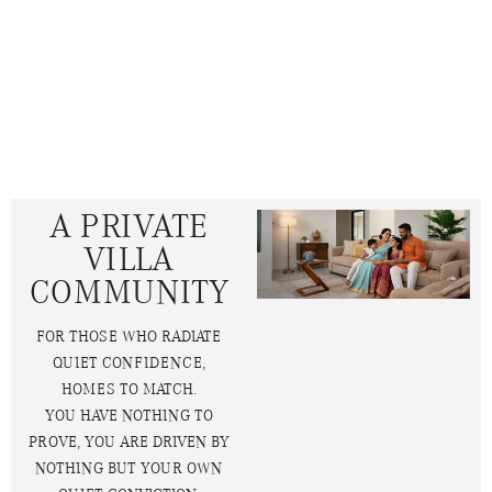
A PRIVATE
VILLA
COMMUNITY
FOR THOSE WHO RADIATE
QUIET CONFIDENCE,
HOMES TO MATCH.
YOU HAVE NOTHING TO
PROVE, YOU ARE DRIVEN BY
NOTHING BUT YOUR OWN