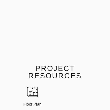
PROJECT
RESOURCES
Floor Plan