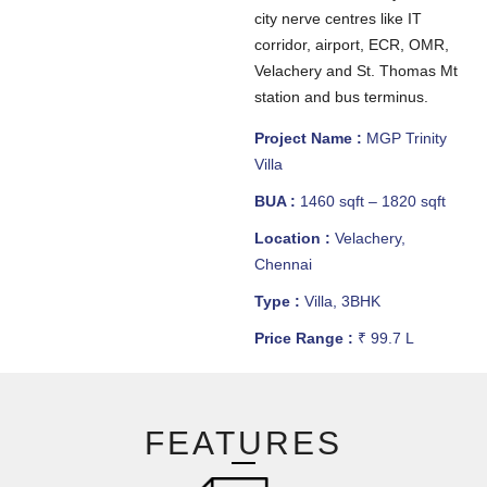
city nerve centres like IT
corridor, airport, ECR, OMR,
Velachery and St. Thomas Mt
station and bus terminus.
Project Name :
MGP Trinity
Villa
BUA :
1460 sqft – 1820 sqft
Location :
Velachery,
Chennai
Type :
Villa, 3BHK
Price Range :
₹ 99.7 L
FEATURES