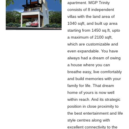
apartment. MGP Trinity
consists of 8 independent
villas with the land area of
1040 sqft, and built up area
starting from 1450 sq.ft, upto
a maximum of 2100 sqft,
which are customizable and
even expandable. You have
always had a dream of owing
a house where you can
breathe easy, live comfortably
and build memories with your
family for life. That dream
home of yours is now well
within reach. And its strategic
position in close proximity to
the best entertainment and life
style centres along with
excellent connectivity to the