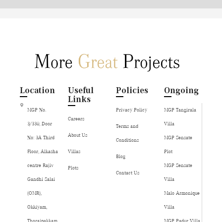
Location
Useful
Policies
Ongoing
Links
MGP No.
Privacy Policy
MGP Tangirala
Careers
3/330, Door
Villa
Terms and
About Us
No: 3A Third
MGP Sensate
Conditions
Floor, Alkasha
Villas
Plot
Blog
centre Rajiv
MGP Sensate
Plots
Contact Us
Gandhi Salai
Villa
(OMR),
Malo Armonique
Okkiyam,
Villa
Thoraipakkam,
MGP Padur Villa