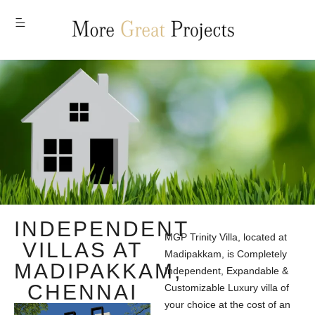
MENU
INDEPENDENT
MGP Trinity Villa, located at
VILLAS AT
Madipakkam, is Completely
MADIPAKKAM,
Independent, Expandable &
CHENNAI
Customizable Luxury villa of
your choice at the cost of an