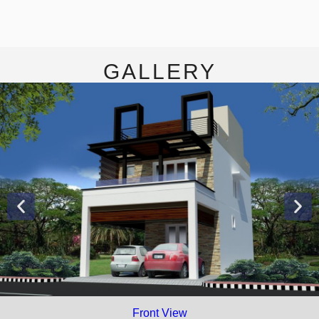
GALLERY
Front View