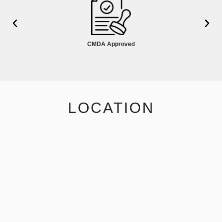
CMDA Approved
LOCATION