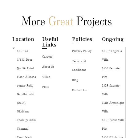
Location
Useful
Policies
Ongoing
Links
MGP No.
Privacy Policy
MGP Tangirala
Careers
3/330, Door
Villa
Terms and
About Us
No: 3A Third
MGP Sensate
Conditions
Floor, Alkasha
Villas
Plot
Blog
centre Rajiv
MGP Sensate
Plots
Contact Us
Gandhi Salai
Villa
(OMR),
Malo Armonique
Okkiyam,
Villa
Thoraipakkam,
MGP Padur Villa
Chennai,
Plot
Tamil Nadu,
MGP S.Kolathur