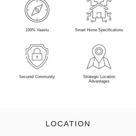
100% Vaastu
Smart Home Specifications
Secured Community
Strategic Location
Advantages
LOCATION