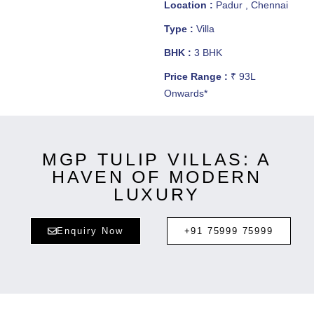
Location :
Padur , Chennai
Type :
Villa
BHK :
3 BHK
Price Range :
₹ 93L
Onwards*
MGP TULIP VILLAS: A
HAVEN OF MODERN
LUXURY
Enquiry Now
+91 75999 75999