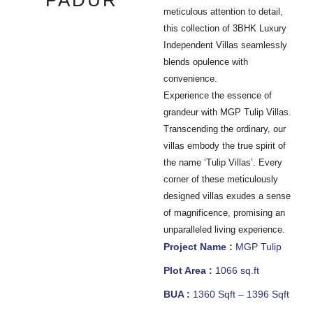
PADUR
meticulous attention to detail,
this collection of 3BHK Luxury
Independent Villas seamlessly
blends opulence with
convenience.
Experience the essence of
grandeur with MGP Tulip Villas.
Transcending the ordinary, our
villas embody the true spirit of
the name ‘Tulip Villas’. Every
corner of these meticulously
designed villas exudes a sense
of magnificence, promising an
unparalleled living experience.
Project Name :
MGP Tulip
Plot Area :
1066 sq.ft
BUA :
1360 Sqft – 1396 Sqft