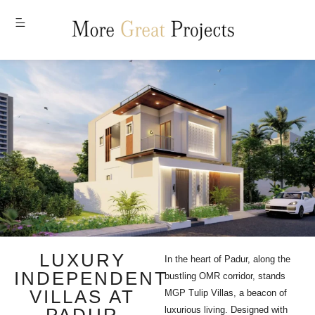
MENU
LUXURY
In the heart of Padur, along the
INDEPENDENT
bustling OMR corridor, stands
VILLAS AT
MGP Tulip Villas, a beacon of
luxurious living. Designed with