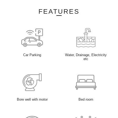
FEATURES
Car Parking
Water, Drainage, Electricity
etc
Bore well with motor
Bed room