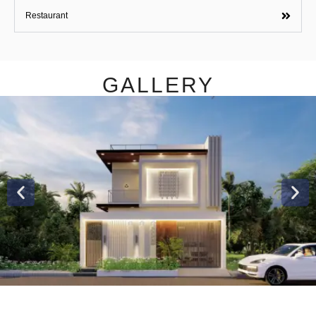
Restaurant
GALLERY