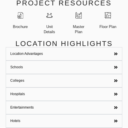
PROJECT RESOURCES
Brochure
Unit
Master
Floor Plan
Details
Plan
LOCATION HIGHLIGHTS
Location Advantages
Schools
Colleges
Hospitals
Entertainments
Hotels