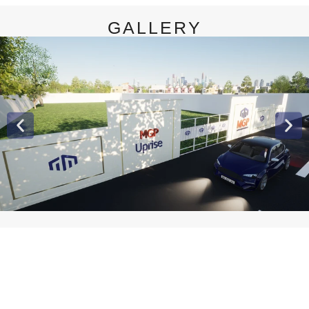
GALLERY