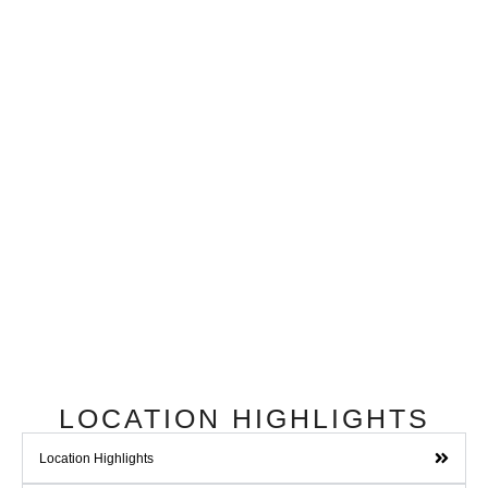
LOCATION HIGHLIGHTS
Location Highlights