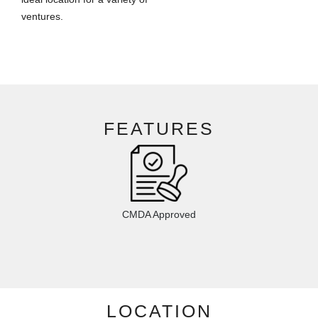
ventures.
FEATURES
CMDA Approved
LOCATION