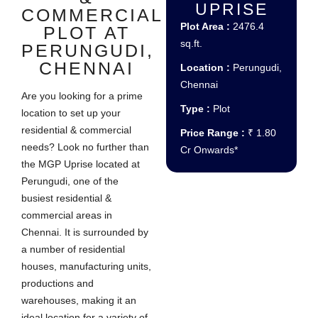
UPRISE
COMMERCIAL
Plot Area :
2476.4
PLOT AT
sq.ft.
PERUNGUDI,
CHENNAI
Location :
Perungudi,
Chennai
Are you looking for a prime
Type :
Plot
location to set up your
residential & commercial
Price Range :
₹ 1.80
needs? Look no further than
Cr Onwards*
the MGP Uprise located at
Perungudi, one of the
busiest residential &
commercial areas in
Chennai. It is surrounded by
a number of residential
houses, manufacturing units,
productions and
warehouses, making it an
ideal location for a variety of