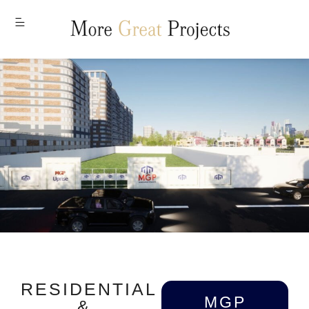
MENU
RESIDENTIAL
MGP
&