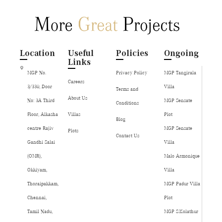
Location
Useful
Policies
Ongoing
Links
MGP No.
Privacy Policy
MGP Tangirala
Careers
3/330, Door
Villa
Terms and
About Us
No: 3A Third
MGP Sensate
Conditions
Floor, Alkasha
Villas
Plot
Blog
centre Rajiv
MGP Sensate
Plots
Contact Us
Gandhi Salai
Villa
(OMR),
Malo Armonique
Okkiyam,
Villa
Thoraipakkam,
MGP Padur Villa
Chennai,
Plot
Tamil Nadu,
MGP S.Kolathur