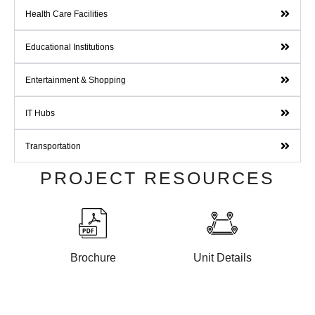
Health Care Facilities
Educational Institutions
Entertainment & Shopping
IT Hubs
Transportation
PROJECT RESOURCES
Brochure
Unit Details