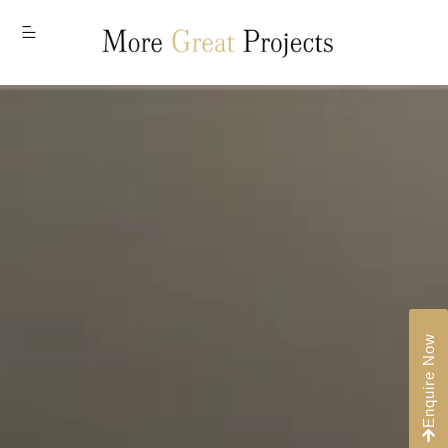
MENU
Enquire Now