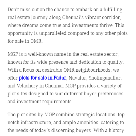
Don’t miss out on the chance to embark on a fulfilling
real estate journey along Chennai’s vibrant corridor,
where dreams come true and investments thrive. This
opportunity is unparalleled compared to any other plots
for sale in OMR.
MGP is a well-known name in the real estate sector,
known for its wide presence and dedication to quality.
With a focus on desirable OMR neighbourhoods, we
offer
plots for sale in Padur
, Navalur, Sholinganallur,
and Velachery in Chennai. MGP provides a variety of
plot sites designed to suit different buyer preferences
and investment requirements.
The plot sites by MGP combine strategic locations, top-
notch infrastructure, and ample amenities, catering to
the needs of today’s discerning buyers. With a history