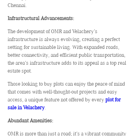
Chennai.
Infrastructural Advancements:
The development of OMR and Velachery’s
infrastructure is always evolving, creating a perfect
setting for sustainable living. With expanded roads,
better connectivity, and efficient public transportation,
the area’s infrastructure adds to its appeal as a top real
estate spot.
Those looking to buy plots can enjoy the peace of mind
that comes with well-thought-out projects and easy
access, a unique feature not offered by every
plot for
sale in Velachery
.
Abundant Amenities:
OMR is more than just a road; it’s a vibrant community