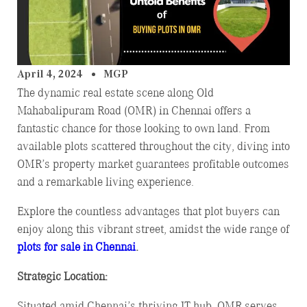
April 4, 2024
MGP
The dynamic real estate scene along Old
Mahabalipuram Road (OMR) in Chennai offers a
fantastic chance for those looking to own land. From
available plots scattered throughout the city, diving into
OMR’s property market guarantees profitable outcomes
and a remarkable living experience.
Explore the countless advantages that plot buyers can
enjoy along this vibrant street, amidst the wide range of
plots for sale in Chennai
.
Strategic Location:
Situated amid Chennai’s thriving IT hub, OMR serves