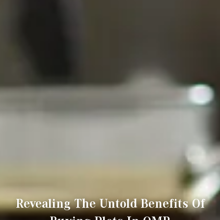
Revealing The Untold Benefits Of