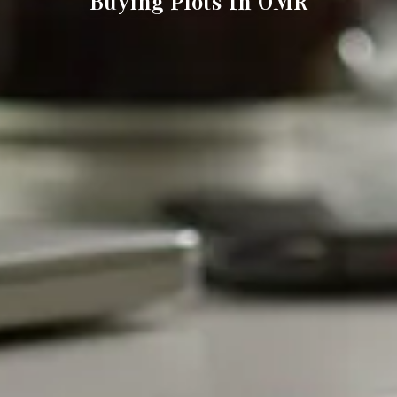
Buying Plots In OMR