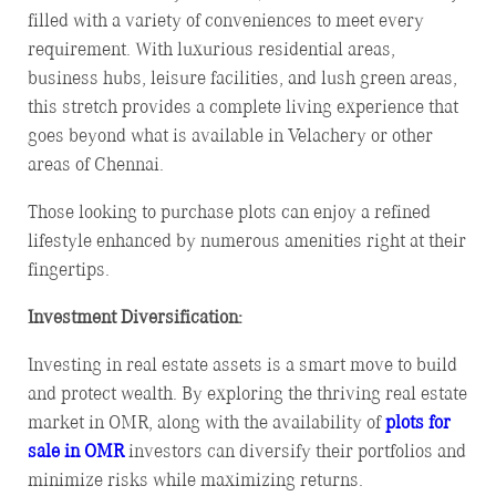
filled with a variety of conveniences to meet every
requirement. With luxurious residential areas,
business hubs, leisure facilities, and lush green areas,
this stretch provides a complete living experience that
goes beyond what is available in Velachery or other
areas of Chennai.
Those looking to purchase plots can enjoy a refined
lifestyle enhanced by numerous amenities right at their
fingertips.
Investment Diversification:
Investing in real estate assets is a smart move to build
and protect wealth. By exploring the thriving real estate
market in OMR, along with the availability of
plots for
sale in OMR
investors can diversify their portfolios and
minimize risks while maximizing returns.