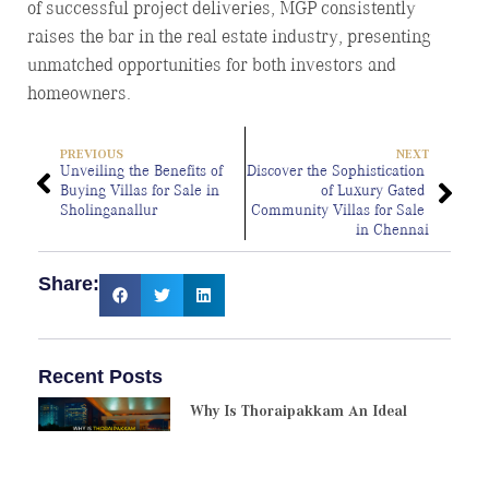
of successful project deliveries, MGP consistently
raises the bar in the real estate industry, presenting
unmatched opportunities for both investors and
homeowners.
PREVIOUS
NEXT
Unveiling the Benefits of 
Discover the Sophistication 
Buying Villas for Sale in 
of Luxury Gated 
Sholinganallur
Community Villas for Sale 
in Chennai
Share:
Recent Posts
Why Is Thoraipakkam An Ideal
Choice For Villa Purchase?