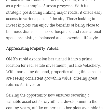
as a prime example of urban progress. With its
strategic positioning linking major roads, it offers easy
access to various parts of the city. Those looking to
invest in plots can enjoy the benefits of being close to
business districts, schools, hospitals, and recreational
spots, promising a balanced and convenient lifestyle.
Appreciating Property Values:
OMR’s rapid expansion has turned it into a prime
location for real estate investment, just like Velachery.
With increasing demand, properties along this stretch
are seeing consistent growth in value, offering great
returns for investors.
Seizing the opportunity now ensures securing a
valuable asset set for significant development in the
coming years, unlike numerous other plots available in