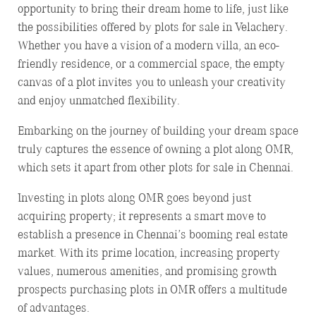
opportunity to bring their dream home to life, just like
the possibilities offered by plots for sale in Velachery.
Whether you have a vision of a modern villa, an eco-
friendly residence, or a commercial space, the empty
canvas of a plot invites you to unleash your creativity
and enjoy unmatched flexibility.
Embarking on the journey of building your dream space
truly captures the essence of owning a plot along OMR,
which sets it apart from other plots for sale in Chennai.
Investing in plots along OMR goes beyond just
acquiring property; it represents a smart move to
establish a presence in Chennai’s booming real estate
market. With its prime location, increasing property
values, numerous amenities, and promising growth
prospects purchasing plots in OMR offers a multitude
of advantages.