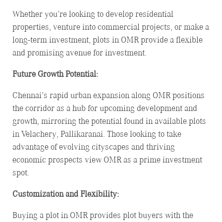
Whether you’re looking to develop residential
properties, venture into commercial projects, or make a
long-term investment, plots in OMR provide a flexible
and promising avenue for investment.
Future Growth Potential:
Chennai’s rapid urban expansion along OMR positions
the corridor as a hub for upcoming development and
growth, mirroring the potential found in available plots
in Velachery, Pallikaranai. Those looking to take
advantage of evolving cityscapes and thriving
economic prospects view OMR as a prime investment
spot.
Customization and Flexibility:
Buying a plot in OMR provides plot buyers with the