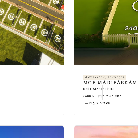
MADIPAKKAM, RAMNAGAR
MGP MADIPAKKAM9
UNIT SIZE:
PRICE:
2400 SQ.FT
₹ 2.62 CR*
FIND MORE