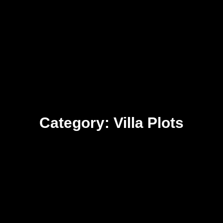
Category: Villa Plots