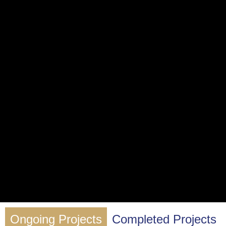
Ongoing Projects
Completed Projects