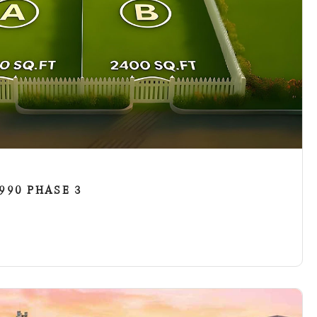
90 PHASE 3