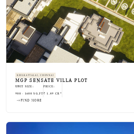
KEELKATTALAI, CHENNAI
MGP SENSATE VILLA PLOT
UNIT SIZE:
PRICE:
900 - 1600 SQ.FT
₹ 1.49 CR*
FIND MORE