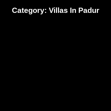
Category: Villas In Padur