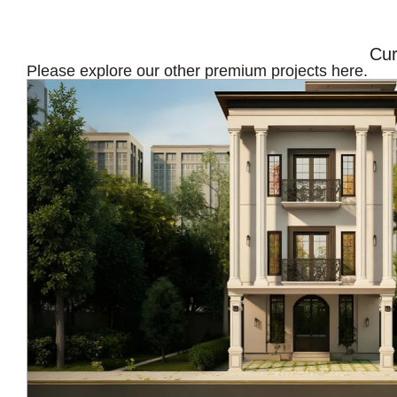
Cur
Please explore our other premium projects here.