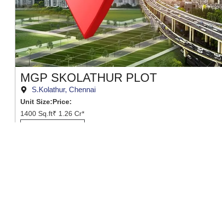
MGP SKOLATHUR PLOT
S.Kolathur, Chennai
Unit Size:
Price:
1400 Sq.ft
₹ 1.26 Cr*
View Project