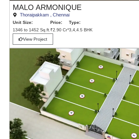
MALO ARMONIQUE
Thoraipakkam , Chennai
Unit Size:
Price:
Type:
1346 to 1452 Sq.ft.
₹2.90 Cr*
3,4,4.5 BHK
View Project