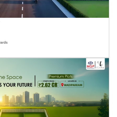
T
ards