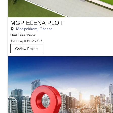
MGP ELENA PLOT
Madipakkam, Chennai
Unit Size:
Price:
1200 sq.ft
₹1.25 Cr*
View Project