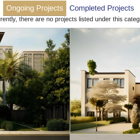
Ongoing Projects
Completed Projects
rently, there are no projects listed under this categ