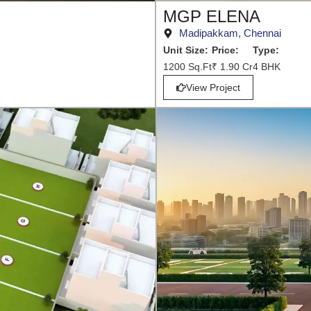
MGP ELENA
Madipakkam, Chennai
Unit Size:
Price:
Type:
1200 Sq.Ft
₹ 1.90 Cr
4 BHK
View Project