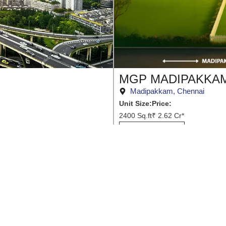
MGP MADIPAKKA
Madipakkam, Chennai
Unit Size:
Price:
2400 Sq.ft
₹ 2.62 Cr*
View Project