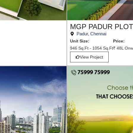
MGP PADUR PLO
Padur, Chennai
Unit Size:
Price:
946 Sq.Ft - 1054 Sq.Ft
₹ 48L Onw
View Project