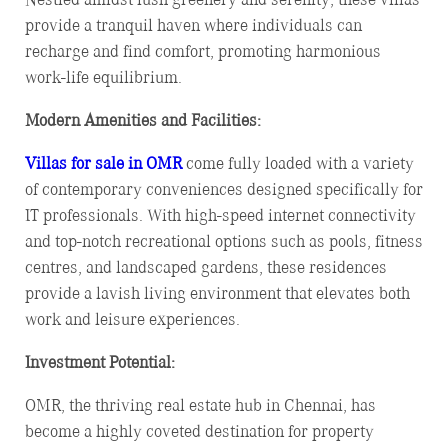
provide a tranquil haven where individuals can
recharge and find comfort, promoting harmonious
work-life equilibrium.
Modern Amenities and Facilities:
Villas for sale in OMR
come fully loaded with a variety
of contemporary conveniences designed specifically for
IT professionals. With high-speed internet connectivity
and top-notch recreational options such as pools, fitness
centres, and landscaped gardens, these residences
provide a lavish living environment that elevates both
work and leisure experiences.
Investment Potential:
OMR, the thriving real estate hub in Chennai, has
become a highly coveted destination for property