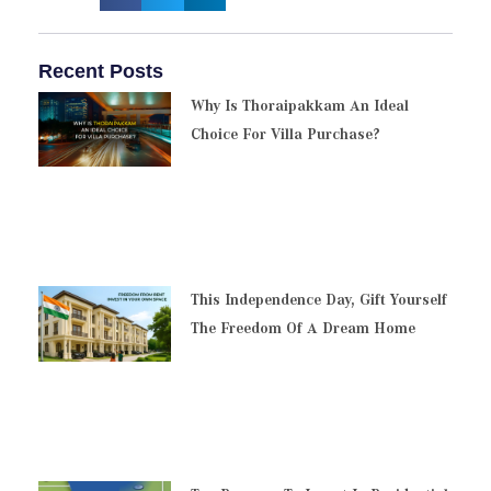
Recent Posts
Why Is Thoraipakkam An Ideal
Choice For Villa Purchase?
This Independence Day, Gift Yourself
The Freedom Of A Dream Home