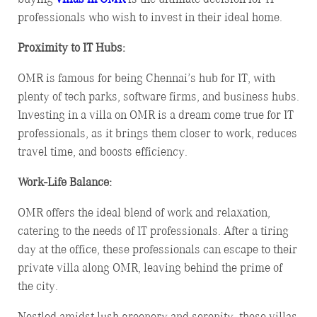
professionals who wish to invest in their ideal home.
Proximity to IT Hubs:
OMR is famous for being Chennai’s hub for IT, with
plenty of tech parks, software firms, and business hubs.
Investing in a villa on OMR is a dream come true for IT
professionals, as it brings them closer to work, reduces
travel time, and boosts efficiency.
Work-Life Balance:
OMR offers the ideal blend of work and relaxation,
catering to the needs of IT professionals. After a tiring
day at the office, these professionals can escape to their
private villa along OMR, leaving behind the prime of
the city.
Nestled amidst lush greenery and serenity, these villas