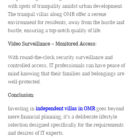
with spots of tranquility amidst urban development.
The tranquil villas along OMR offer a serene
environment for residents, away from the hustle and
bustle, ensuring a top-notch quality of life.
Video Surveillance – Monitored Access:
With round-the-clock security surveillance and
controlled access, IT professionals can have peace of
mind knowing that their families and belongings are
well-protected.
Conclusion:
Investing in
independent
villas in OMR
goes beyond
mere financial planning; it’s a deliberate lifestyle
selection designed specifically for the requirements
and desires of IT experts.