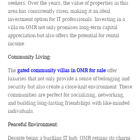
seekers. Over the years, the value of properties in this
area has consistently risen, making it an ideal
investment option for IT professionals. Investing in a
villa on OMR not only promises long-term capital
appreciation but also offers the potential for rental
income.
Community Living:
The
gated community villas in OMR for sale
offer
luxuries that not only provide a sense of belonging and
security but also create a close-knit environment. These
communities are perfect for socializing, networking,
and building long-lasting friendships with like-minded
individuals.
Peaceful Environment:
Despite being a bustling IT hub, OMR retains its charm