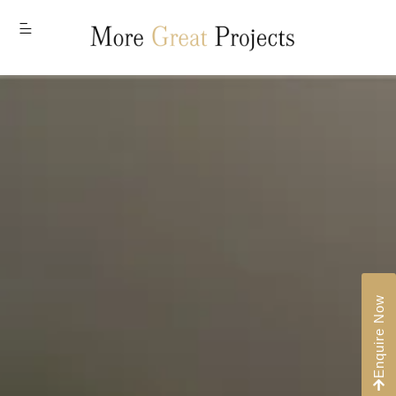
MENU
Enquire Now