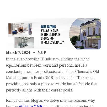
March 7, 2024
MGP
In the ever-growing IT industry, finding the right
equilibrium between work and personal life is a
constant pursuit for professionals. Enter Chennai’s Old
Mahabalipuram Road (OMR), a haven for IT experts,
providing not only a place to reside but a lifestyle that
perfectly aligns with their career goals.
Join us on this blog as we delve into the reasons why
buying
villas in OMR
is the ultimate decision for IT