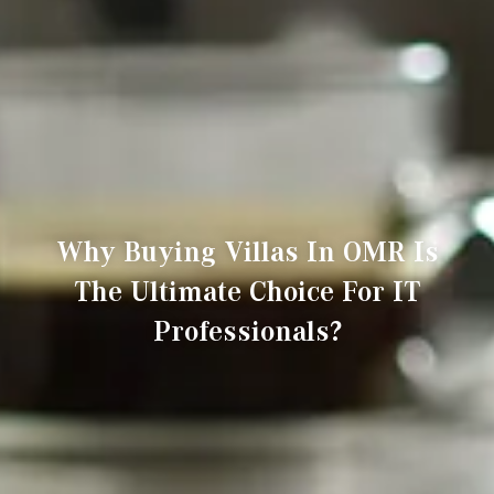
Why Buying Villas In OMR Is
The Ultimate Choice For IT
Professionals?