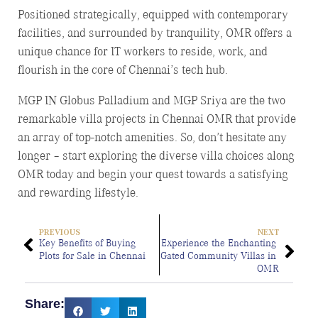
Positioned strategically, equipped with contemporary
facilities, and surrounded by tranquility, OMR offers a
unique chance for IT workers to reside, work, and
flourish in the core of Chennai’s tech hub.
MGP IN Globus Palladium and MGP Sriya are the two
remarkable villa projects in Chennai OMR that provide
an array of top-notch amenities. So, don’t hesitate any
longer – start exploring the diverse villa choices along
OMR today and begin your quest towards a satisfying
and rewarding lifestyle.
PREVIOUS
NEXT
Key Benefits of Buying 
Experience the Enchanting 
Plots for Sale in Chennai
Gated Community Villas in 
OMR
Share: