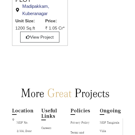
Madipakkam,
Kuberanagar
Unit Size:
Price:
1200 Sq.ft
₹ 1.05 Cr*
View Project
Location
Useful
Policies
Ongoing
Links
MGP No.
Privacy Policy
MGP Tangirala
Careers
3/330, Door
Villa
Terms and