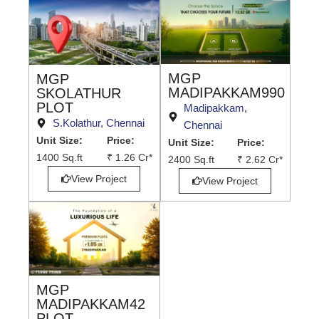
MGP
MGP
MADIPAKKAM990
SKOLATHUR
PLOT
Madipakkam,
S.Kolathur, Chennai
Chennai
Unit Size:
Price:
Unit Size:
Price:
1400 Sq.ft
₹ 1.26 Cr*
2400 Sq.ft
₹ 2.62 Cr*
View Project
View Project
MGP
MADIPAKKAM42
PLOT