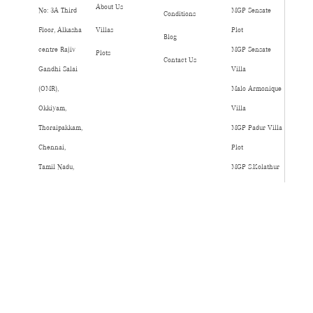
About Us
No: 3A Third
MGP Sensate
Conditions
Floor, Alkasha
Villas
Plot
Blog
centre Rajiv
MGP Sensate
Plots
Contact Us
Gandhi Salai
Villa
(OMR),
Malo Armonique
Okkiyam,
Villa
Thoraipakkam,
MGP Padur Villa
Chennai,
Plot
Tamil Nadu,
MGP S.Kolathur
India, Pincode
Villa Plot
- 600097.
MGP
Madipakkam 990
75999 75999
info@mgp.co