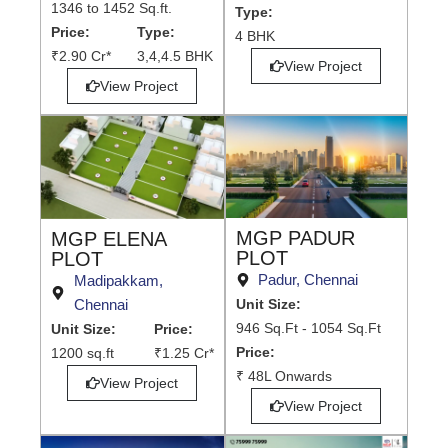
1346 to 1452 Sq.ft.
Type:
Price:
Type:
4 BHK
₹2.90 Cr*
3,4,4.5 BHK
View Project
View Project
MGP PADUR
MGP ELENA
PLOT
PLOT
Padur, Chennai
Madipakkam,
Chennai
Unit Size:
946 Sq.Ft - 1054 Sq.Ft
Unit Size:
Price:
Price:
1200 sq.ft
₹1.25 Cr*
₹ 48L Onwards
View Project
View Project