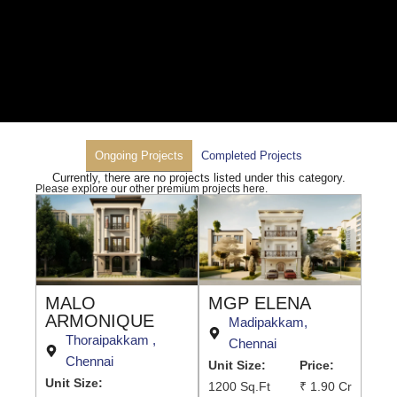
Ongoing Projects
Completed Projects
Currently, there are no projects listed under this category.
Please explore our other premium projects here.
MALO
MGP ELENA
ARMONIQUE
Madipakkam,
Thoraipakkam ,
Chennai
Chennai
Unit Size:
Price:
Unit Size:
1200 Sq.Ft
₹ 1.90 Cr