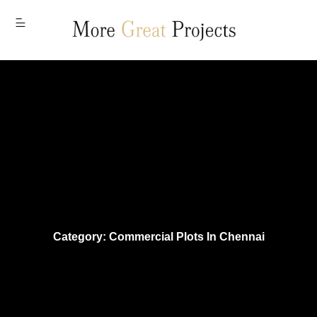
MENU
Category: Commercial Plots In Chennai